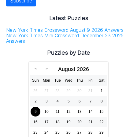
Latest Puzzles
New York Times Crossword August 9 2026 Answers
New York Times Mini Crossword December 23 2025
Answers
Puzzles by Date
August 2026
Sun
Mon
Tue
Wed
Thu
Fri
Sat
26
27
28
29
30
31
1
2
3
4
5
6
7
8
9
10
11
12
13
14
15
16
17
18
19
20
21
22
23
24
25
26
27
28
29