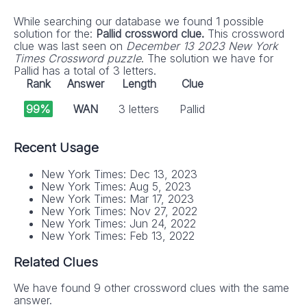
While searching our database we found 1 possible
solution for the:
Pallid crossword clue.
This crossword
clue was last seen on
December 13 2023 New York
Times Crossword puzzle
. The solution we have for
Pallid has a total of 3 letters.
Rank
Answer
Length
Clue
99%
WAN
3 letters
Pallid
Recent Usage
New York Times: Dec 13, 2023
New York Times: Aug 5, 2023
New York Times: Mar 17, 2023
New York Times: Nov 27, 2022
New York Times: Jun 24, 2022
New York Times: Feb 13, 2022
Related Clues
We have found 9 other crossword clues with the same
answer.