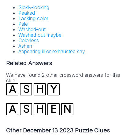
Sickly-looking
Peaked
Lacking color
Pale
Washed-out
Washed out maybe
Colorless
Ashen
Appearing ill or exhausted say
Related Answers
We have found 2 other crossword answers for this
clue.
A
S
H
Y
A
S
H
E
N
Other December 13 2023 Puzzle Clues