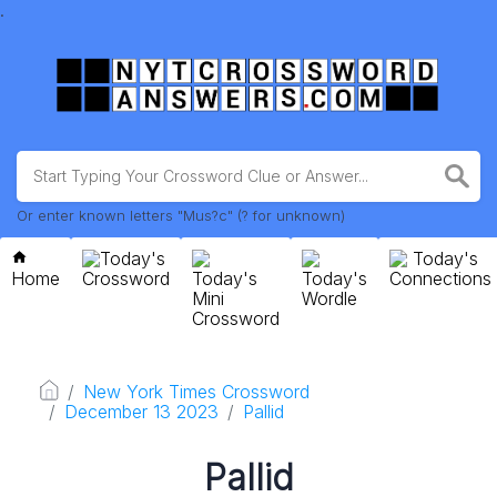
.
Or enter known letters "Mus?c" (? for unknown)
Today's
Today's
Home
Crossword
Today's
Today's
Connections
Mini
Wordle
Crossword
New York Times Crossword
December 13 2023
Pallid
Pallid