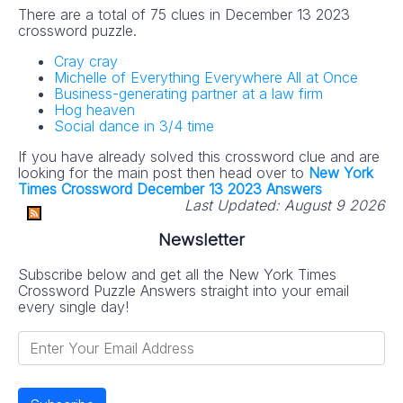
There are a total of 75 clues in December 13 2023
crossword puzzle.
Cray cray
Michelle of Everything Everywhere All at Once
Business-generating partner at a law firm
Hog heaven
Social dance in 3/4 time
If you have already solved this crossword clue and are
looking for the main post then head over to
New York
Times Crossword December 13 2023 Answers
Last Updated:
August 9 2026
Newsletter
Subscribe below and get all the New York Times
Crossword Puzzle Answers straight into your email
every single day!