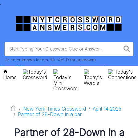
.
Or enter known letters "Mus?c" (? for unknown)
Today's
Today's
Home
Crossword
Today's
Today's
Connections
Mini
Wordle
Crossword
New York Times Crossword
April 14 2025
Partner of 28-Down in a bar
Partner of 28-Down in a