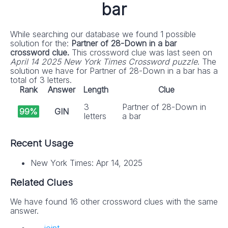
bar
While searching our database we found 1 possible
solution for the:
Partner of 28-Down in a bar
crossword clue.
This crossword clue was last seen on
April 14 2025 New York Times Crossword puzzle
. The
solution we have for Partner of 28-Down in a bar has a
total of 3 letters.
Rank
Answer
Length
Clue
3
Partner of 28-Down in
99%
GIN
letters
a bar
Recent Usage
New York Times: Apr 14, 2025
Related Clues
We have found 16 other crossword clues with the same
answer.