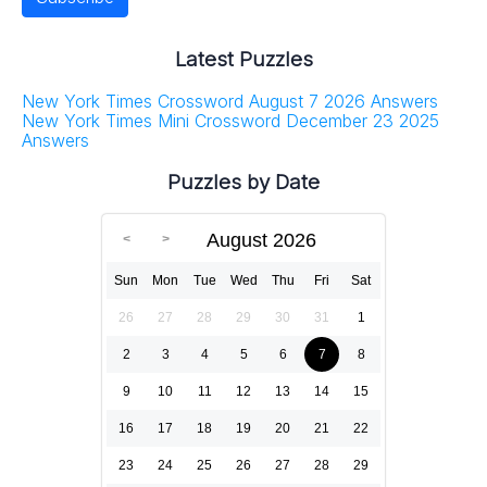
Latest Puzzles
New York Times Crossword August 7 2026 Answers
New York Times Mini Crossword December 23 2025
Answers
Puzzles by Date
August 2026
Sun
Mon
Tue
Wed
Thu
Fri
Sat
26
27
28
29
30
31
1
2
3
4
5
6
7
8
9
10
11
12
13
14
15
16
17
18
19
20
21
22
23
24
25
26
27
28
29