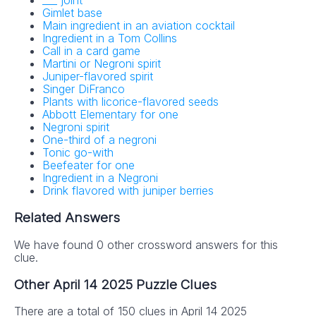
___ joint
Gimlet base
Main ingredient in an aviation cocktail
Ingredient in a Tom Collins
Call in a card game
Martini or Negroni spirit
Juniper-flavored spirit
Singer DiFranco
Plants with licorice-flavored seeds
Abbott Elementary for one
Negroni spirit
One-third of a negroni
Tonic go-with
Beefeater for one
Ingredient in a Negroni
Drink flavored with juniper berries
Related Answers
We have found 0 other crossword answers for this
clue.
Other April 14 2025 Puzzle Clues
There are a total of 150 clues in April 14 2025