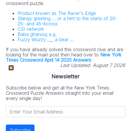
crossword puzzle.
Product known as The Racer's Edge
Slangy greeting … or a hint to the starts of 20-
25- and 45-Across
CSI network
Baba ghanouj e.g.
Fuzzy Wuzzy ___ a bear …
If you have already solved this crossword clue and are
looking for the main post then head over to
New York
Times Crossword April 14 2025 Answers
Last Updated:
August 7 2026
Newsletter
Subscribe below and get all the New York Times
Crossword Puzzle Answers straight into your email
every single day!