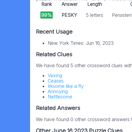
Rank
Answer
Length
99%
PESKY
5 letters
Persisten
Recent Usage
New York Times: Jun 16, 2023
Related Clues
We have found 5 other crossword clues wit
Vexing
Ceases
Irksome like a fly
Annoying
Nettlesome
Related Answers
We have found 0 other crossword answers fo
Other June 16 2023 Puzzle Clues