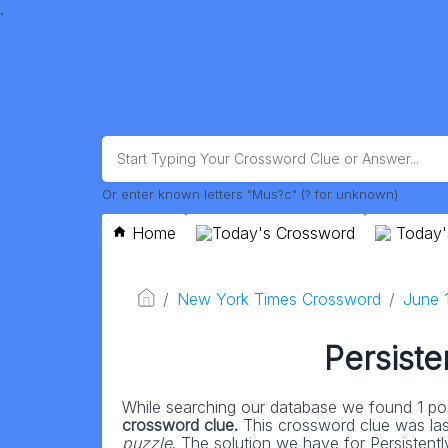
.
Or enter known letters "Mus?c" (? for unknown)
Home
Today's Crossword
Today'
New York Times Crossword
June 
Persiste
While searching our database we found 1 pos
crossword clue.
This crossword clue was la
puzzle
. The solution we have for Persistently