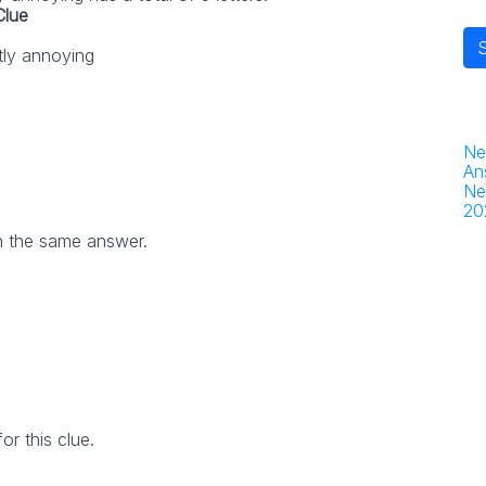
Clue
tly annoying
Ne
An
Ne
20
h the same answer.
r this clue.