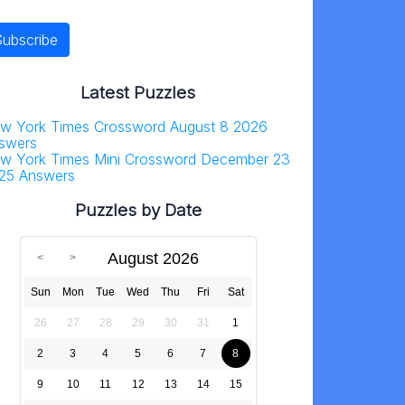
Latest Puzzles
w York Times Crossword August 8 2026
swers
w York Times Mini Crossword December 23
25 Answers
Puzzles by Date
August 2026
Sun
Mon
Tue
Wed
Thu
Fri
Sat
26
27
28
29
30
31
1
2
3
4
5
6
7
8
9
10
11
12
13
14
15