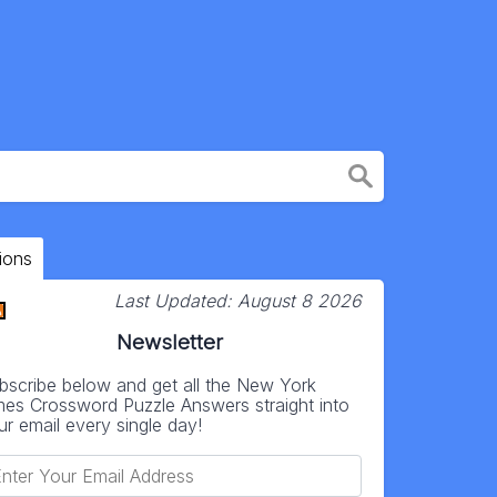
ions
Last Updated:
August 8 2026
Newsletter
bscribe below and get all the New York
mes Crossword Puzzle Answers straight into
ur email every single day!