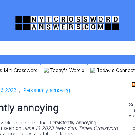
s Mini Crossword
Today's Wordle
Today's Connect
16 2023
Persistently annoying
Su
ntly annoying
Ti
yo
sible solution for the:
Persistently annoying
st seen on
June 16 2023 New York Times Crossword
 annoying has a total of 5 letters.