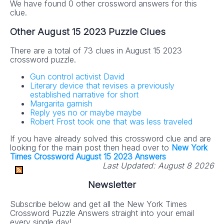
We have found 0 other crossword answers for this
clue.
Other August 15 2023 Puzzle Clues
There are a total of 73 clues in August 15 2023
crossword puzzle.
Gun control activist David
Literary device that revises a previously
established narrative for short
Margarita garnish
Reply yes no or maybe maybe
Robert Frost took one that was less traveled
If you have already solved this crossword clue and are
looking for the main post then head over to
New York
Times Crossword August 15 2023 Answers
Last Updated:
August 8 2026
Newsletter
Subscribe below and get all the New York Times
Crossword Puzzle Answers straight into your email
every single day!