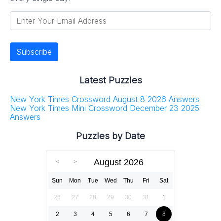
Latest Puzzles
New York Times Crossword August 8 2026 Answers
New York Times Mini Crossword December 23 2025
Answers
Puzzles by Date
August 2026
Sun
Mon
Tue
Wed
Thu
Fri
Sat
26
27
28
29
30
31
1
2
3
4
5
6
7
8