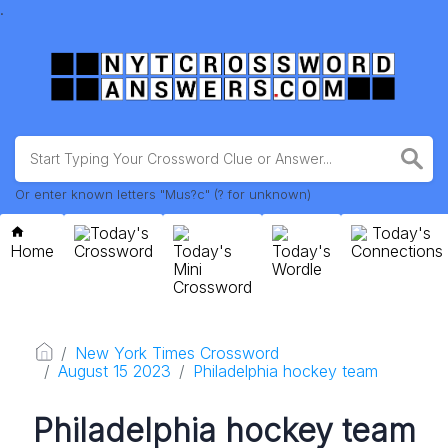
.
Or enter known letters "Mus?c" (? for unknown)
Today's
Today's
Home
Crossword
Today's
Today's
Connections
Mini
Wordle
Crossword
New York Times Crossword
August 15 2023
Philadelphia hockey team
Philadelphia hockey team