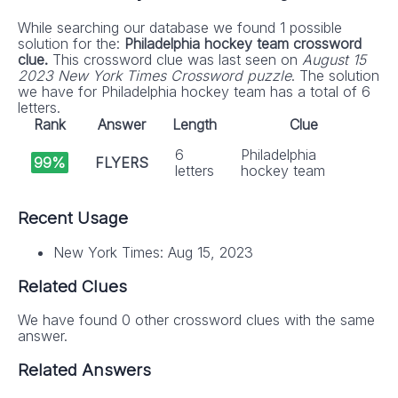
While searching our database we found 1 possible
solution for the:
Philadelphia hockey team crossword
clue.
This crossword clue was last seen on
August 15
2023 New York Times Crossword puzzle
. The solution
we have for Philadelphia hockey team has a total of 6
letters.
Rank
Answer
Length
Clue
6
Philadelphia
99%
FLYERS
letters
hockey team
Recent Usage
New York Times: Aug 15, 2023
Related Clues
We have found 0 other crossword clues with the same
answer.
Related Answers