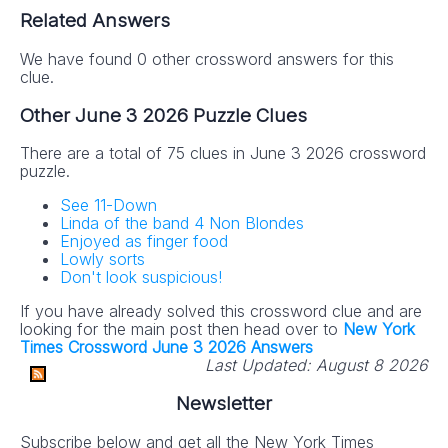
Related Answers
We have found 0 other crossword answers for this
clue.
Other June 3 2026 Puzzle Clues
There are a total of 75 clues in June 3 2026 crossword
puzzle.
See 11-Down
Linda of the band 4 Non Blondes
Enjoyed as finger food
Lowly sorts
Don't look suspicious!
If you have already solved this crossword clue and are
looking for the main post then head over to
New York
Times Crossword June 3 2026 Answers
Last Updated:
August 8 2026
Newsletter
Subscribe below and get all the New York Times