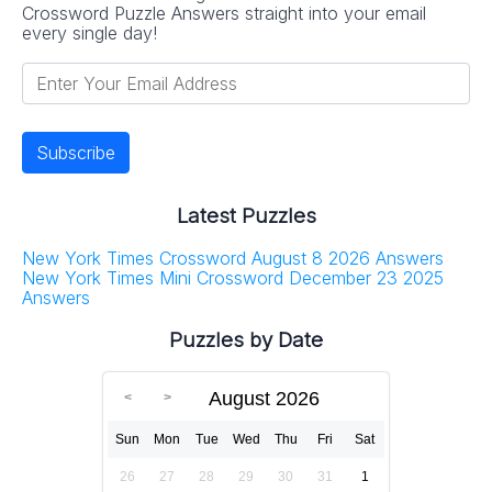
Crossword Puzzle Answers straight into your email
every single day!
Latest Puzzles
New York Times Crossword August 8 2026 Answers
New York Times Mini Crossword December 23 2025
Answers
Puzzles by Date
August 2026
Sun
Mon
Tue
Wed
Thu
Fri
Sat
26
27
28
29
30
31
1