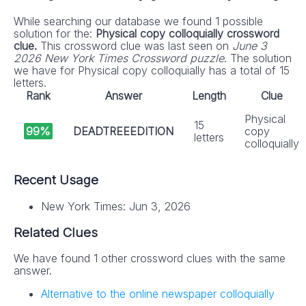
While searching our database we found 1 possible
solution for the:
Physical copy colloquially crossword
clue.
This crossword clue was last seen on
June 3
2026 New York Times Crossword puzzle
. The solution
we have for Physical copy colloquially has a total of 15
letters.
Rank
Answer
Length
Clue
Physical
15
99%
DEADTREEEDITION
copy
letters
colloquially
Recent Usage
New York Times: Jun 3, 2026
Related Clues
We have found 1 other crossword clues with the same
answer.
Alternative to the online newspaper colloquially