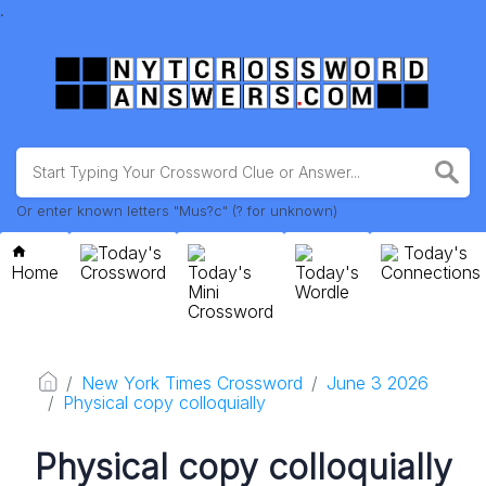
.
Or enter known letters "Mus?c" (? for unknown)
Today's
Today's
Home
Crossword
Today's
Today's
Connections
Mini
Wordle
Crossword
New York Times Crossword
June 3 2026
Physical copy colloquially
Physical copy colloquially