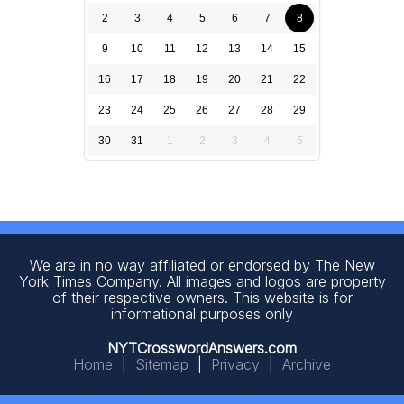
2
3
4
5
6
7
8
9
10
11
12
13
14
15
16
17
18
19
20
21
22
23
24
25
26
27
28
29
30
31
1
2
3
4
5
We are in no way affiliated or endorsed by The New
York Times Company. All images and logos are property
of their respective owners. This website is for
informational purposes only
NYTCrosswordAnswers.com
Home
|
Sitemap
|
Privacy
|
Archive