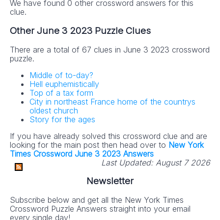
We have found 0 other crossword answers for this
clue.
Other June 3 2023 Puzzle Clues
There are a total of 67 clues in June 3 2023 crossword
puzzle.
Middle of to-day?
Hell euphemistically
Top of a tax form
City in northeast France home of the countrys
oldest church
Story for the ages
If you have already solved this crossword clue and are
looking for the main post then head over to
New York
Times Crossword June 3 2023 Answers
Last Updated:
August 7 2026
Newsletter
Subscribe below and get all the New York Times
Crossword Puzzle Answers straight into your email
every single day!