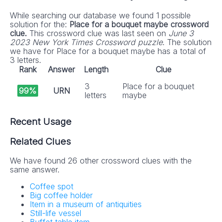
While searching our database we found 1 possible
solution for the:
Place for a bouquet maybe crossword
clue.
This crossword clue was last seen on
June 3
2023 New York Times Crossword puzzle
. The solution
we have for Place for a bouquet maybe has a total of
3 letters.
Rank
Answer
Length
Clue
3
Place for a bouquet
99%
URN
letters
maybe
Recent Usage
Related Clues
We have found 26 other crossword clues with the
same answer.
Coffee spot
Big coffee holder
Item in a museum of antiquities
Still-life vessel
Buffet table item