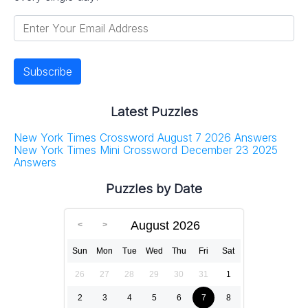
Latest Puzzles
New York Times Crossword August 7 2026 Answers
New York Times Mini Crossword December 23 2025
Answers
Puzzles by Date
August 2026
Sun
Mon
Tue
Wed
Thu
Fri
Sat
26
27
28
29
30
31
1
2
3
4
5
6
7
8