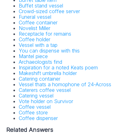
Buffet stand vessel
Crowd-sized coffee server
Funeral vessel
Coffee container
Novelist Miller
Receptacle for remains
Coffee holder
Vessel with a tap
You can dispense with this
Mantel piece
Archaeologists find
Inspiration for a noted Keats poem
Makeshift umbrella holder
Catering container
Vessel thats a homophone of 24-Across
Caterers coffee vessel
Catering vessel
Vote holder on Survivor
Coffee vessel
Coffee store
Coffee dispenser
Related Answers