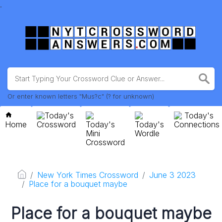
.
Or enter known letters "Mus?c" (? for unknown)
Today's
Today's
Home
Crossword
Today's
Today's
Connections
Mini
Wordle
Crossword
New York Times Crossword
June 3 2023
Place for a bouquet maybe
Place for a bouquet maybe