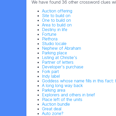
We have found 36 other crossword clues wi
Auction offering
Site to build on
One to build on
Area to build on
Destiny in life
Fortune
Plethora
Studio locale
Nephew of Abraham
Parking place
Listing at Christie's
Partner of letters
Developer's purchase
Fork part
Indy label
Goddess whose name fills in this fact
A long long way back
Parking area
Explorers and others in brief
Place left of the units
Auction bundle
Great deal
Auto zone?