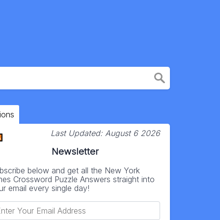
ions
Last Updated:
August 6 2026
Newsletter
bscribe below and get all the New York
mes Crossword Puzzle Answers straight into
ur email every single day!