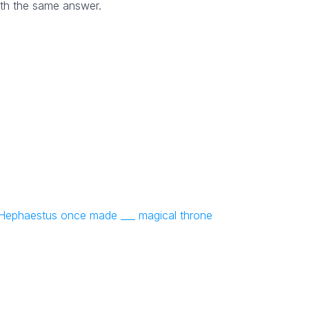
th the same answer.
NYT Crossword
Answers in Your Inbox!
Get the daily New York Times Crossword
Puzzle Answers straight into your inbox
absolutely FREE!
: Hephaestus once made ___ magical throne
No SPAM! We don't share your email with any 3rd part
companies!