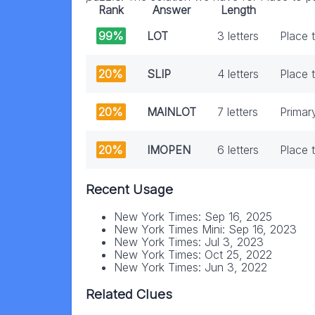
Rank
Answer
Length
99%
LOT
3 letters
Place 
20%
SLIP
4 letters
Place 
20%
MAINLOT
7 letters
Primar
20%
IMOPEN
6 letters
Place 
Recent Usage
New York Times: Sep 16, 2025
New York Times Mini: Sep 16, 2023
New York Times: Jul 3, 2023
New York Times: Oct 25, 2022
New York Times: Jun 3, 2022
Related Clues