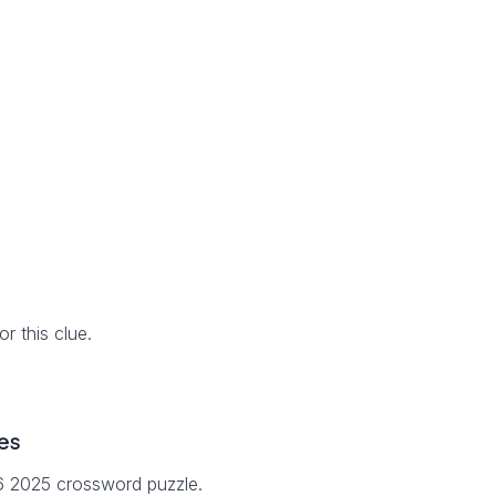
 this clue.
es
16 2025 crossword puzzle.