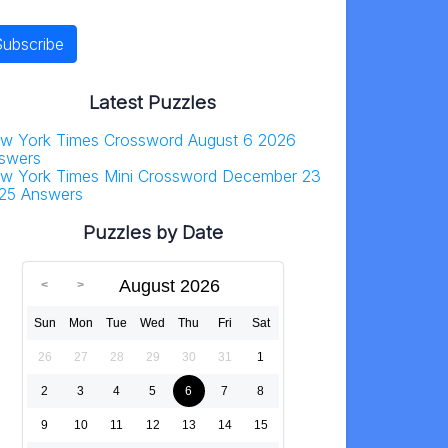
Latest Puzzles
w York Times Crossword August 6 2026
swers
w York Times Mini Crossword December 23
25 Answers
Puzzles by Date
August 2026
Sun
Mon
Tue
Wed
Thu
Fri
Sat
26
27
28
29
30
31
1
2
3
4
5
6
7
8
9
10
11
12
13
14
15