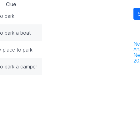
Clue
to park
to park a boat
Ne
An
y place to park
Ne
20
to park a camper