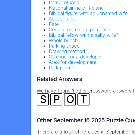
Parcel of land
National airline of Poland
Biblical figure with an unnamed wife
Auction unit
Fate
Certain real estate purchase
Biblical fellow with a salty wife?
Whole bunch
Parking space
Drawing method
Offering for a developer
Area for development
Park place?
Related Answers
We have found 1 other crossword answers for
S
P
O
T
Other September 16 2025 Puzzle Clu
There are a total of 77 clues in September 