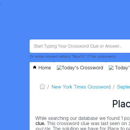
.
Or enter known letters "Mus?c" (? for unknown)
Home
Today's Crossword
Today'
New York Times Crossword
Septe
Plac
While searching our database we found 1 pos
clue.
This crossword clue was last seen on
puzzle
. The solution we have for Place to par