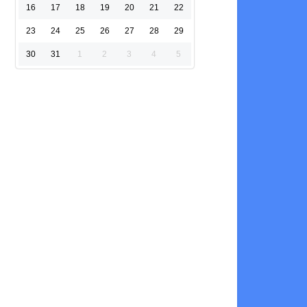
16
17
18
19
20
21
22
23
24
25
26
27
28
29
30
31
1
2
3
4
5