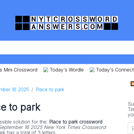
s Mini Crossword
Today's Wordle
Today's Connect
mber 16 2025
Place to park
Su
e to park
Ti
yo
sible solution for the:
Place to park crossword
September 16 2025 New York Times Crossword
k has a total of 3 letters.