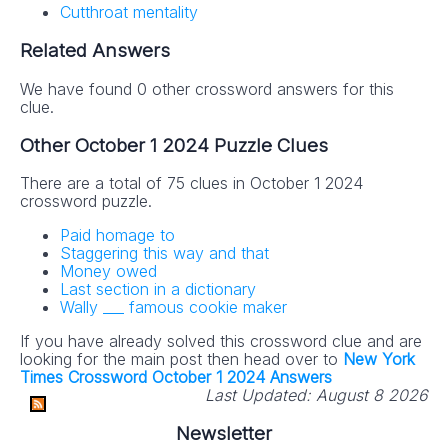
Cutthroat mentality
Related Answers
We have found 0 other crossword answers for this
clue.
Other October 1 2024 Puzzle Clues
There are a total of 75 clues in October 1 2024
crossword puzzle.
Paid homage to
Staggering this way and that
Money owed
Last section in a dictionary
Wally ___ famous cookie maker
If you have already solved this crossword clue and are
looking for the main post then head over to
New York
Times Crossword October 1 2024 Answers
Last Updated:
August 8 2026
Newsletter