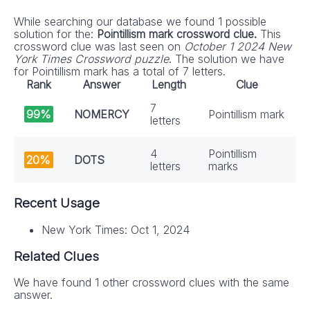
While searching our database we found 1 possible
solution for the:
Pointillism mark crossword clue.
This
crossword clue was last seen on
October 1 2024 New
York Times Crossword puzzle
. The solution we have
for Pointillism mark has a total of 7 letters.
Rank
Answer
Length
Clue
7
99%
NOMERCY
Pointillism mark
letters
4
Pointillism
20%
DOTS
letters
marks
Recent Usage
New York Times: Oct 1, 2024
Related Clues
We have found 1 other crossword clues with the same
answer.