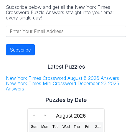
Subscribe below and get all the New York Times
Crossword Puzzle Answers straight into your email
every single day!
Latest Puzzles
New York Times Crossword August 8 2026 Answers
New York Times Mini Crossword December 23 2025
Answers
Puzzles by Date
August 2026
Sun
Mon
Tue
Wed
Thu
Fri
Sat