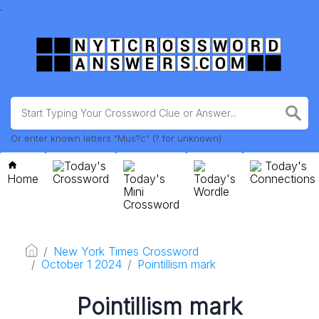
.
Or enter known letters "Mus?c" (? for unknown)
Today's
Today's
Home
Crossword
Today's
Today's
Connections
Mini
Wordle
Crossword
New York Times Crossword
October 1 2024
Pointillism mark
Pointillism mark