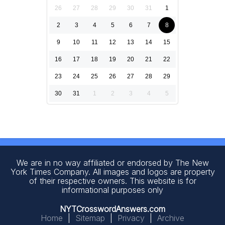
26
27
28
29
30
31
1
2
3
4
5
6
7
8
9
10
11
12
13
14
15
16
17
18
19
20
21
22
23
24
25
26
27
28
29
30
31
1
2
3
4
5
We are in no way affiliated or endorsed by The New
York Times Company. All images and logos are property
of their respective owners. This website is for
informational purposes only
NYTCrosswordAnswers.com
Home
|
Sitemap
|
Privacy
|
Archive