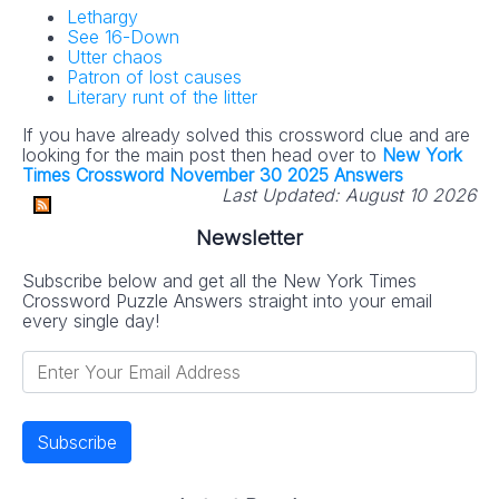
Lethargy
See 16-Down
Utter chaos
Patron of lost causes
Literary runt of the litter
If you have already solved this crossword clue and are
looking for the main post then head over to
New York
Times Crossword November 30 2025 Answers
Last Updated:
August 10 2026
Newsletter
Subscribe below and get all the New York Times
Crossword Puzzle Answers straight into your email
every single day!