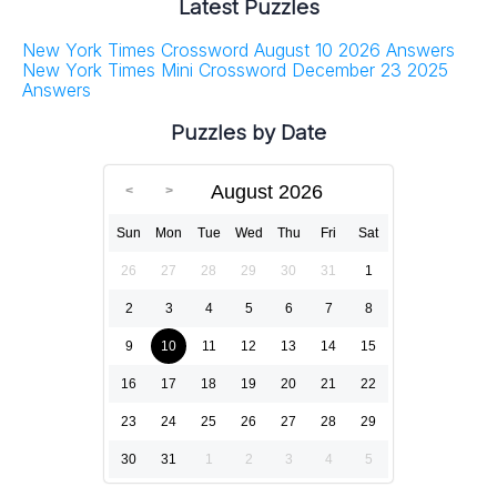
Latest Puzzles
New York Times Crossword August 10 2026 Answers
New York Times Mini Crossword December 23 2025
Answers
Puzzles by Date
August 2026
Sun
Mon
Tue
Wed
Thu
Fri
Sat
26
27
28
29
30
31
1
2
3
4
5
6
7
8
9
10
11
12
13
14
15
16
17
18
19
20
21
22
23
24
25
26
27
28
29
30
31
1
2
3
4
5