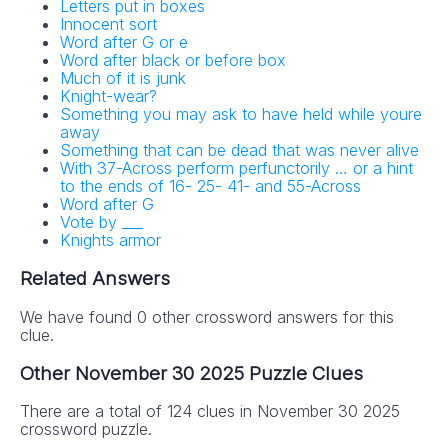
Letters put in boxes
Innocent sort
Word after G or e
Word after black or before box
Much of it is junk
Knight-wear?
Something you may ask to have held while youre
away
Something that can be dead that was never alive
With 37-Across perform perfunctorily … or a hint
to the ends of 16- 25- 41- and 55-Across
Word after G
Vote by ___
Knights armor
Related Answers
We have found 0 other crossword answers for this
clue.
Other November 30 2025 Puzzle Clues
There are a total of 124 clues in November 30 2025
crossword puzzle.