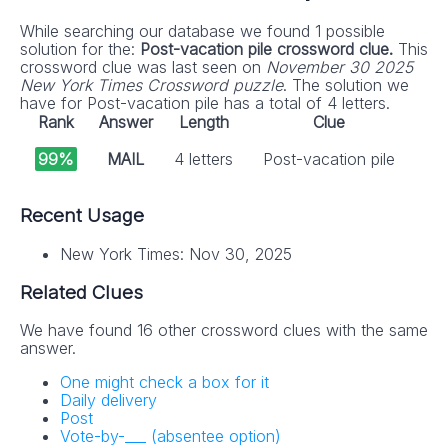
While searching our database we found 1 possible
solution for the:
Post-vacation pile crossword clue.
This
crossword clue was last seen on
November 30 2025
New York Times Crossword puzzle
. The solution we
have for Post-vacation pile has a total of 4 letters.
Rank
Answer
Length
Clue
99%
MAIL
4 letters
Post-vacation pile
Recent Usage
New York Times: Nov 30, 2025
Related Clues
We have found 16 other crossword clues with the same
answer.
One might check a box for it
Daily delivery
Post
Vote-by-___ (absentee option)