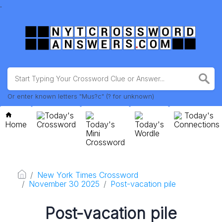
.
Or enter known letters "Mus?c" (? for unknown)
Today's
Today's
Home
Crossword
Today's
Today's
Connections
Mini
Wordle
Crossword
New York Times Crossword
November 30 2025
Post-vacation pile
Post-vacation pile