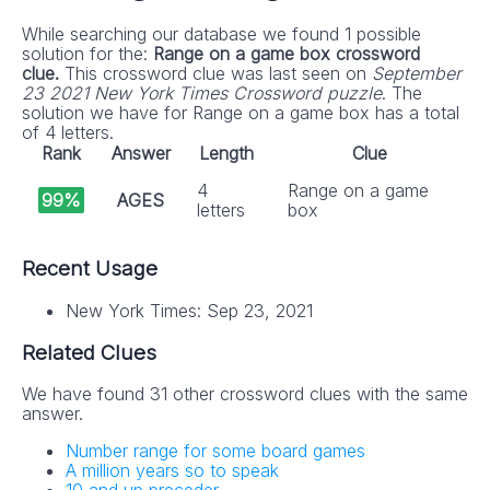
While searching our database we found 1 possible
solution for the:
Range on a game box crossword
clue.
This crossword clue was last seen on
September
23 2021 New York Times Crossword puzzle
. The
solution we have for Range on a game box has a total
of 4 letters.
Rank
Answer
Length
Clue
4
Range on a game
99%
AGES
letters
box
Recent Usage
New York Times: Sep 23, 2021
Related Clues
We have found 31 other crossword clues with the same
answer.
Number range for some board games
A million years so to speak