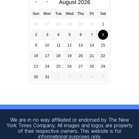
August 2026
Sun
Mon
Tue
Wed
Thu
Fri
Sat
26
27
28
29
30
31
1
2
3
4
5
6
7
8
9
10
11
12
13
14
15
16
17
18
19
20
21
22
23
24
25
26
27
28
29
30
31
1
2
3
4
5
We are in no way affiliated or endorsed by The New
York Times Company. All images and logos are property
of their respective owners. This website is for
informational purposes only