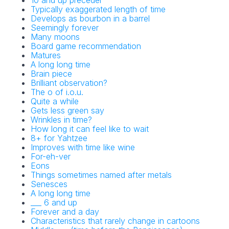
10 and up preceder
Typically exaggerated length of time
Develops as bourbon in a barrel
Seemingly forever
Many moons
Board game recommendation
Matures
A long long time
Brain piece
Brilliant observation?
The o of i.o.u.
Quite a while
Gets less green say
Wrinkles in time?
How long it can feel like to wait
8+ for Yahtzee
Improves with time like wine
For-eh-ver
Eons
Things sometimes named after metals
Senesces
A long long time
___ 6 and up
Forever and a day
Characteristics that rarely change in cartoons