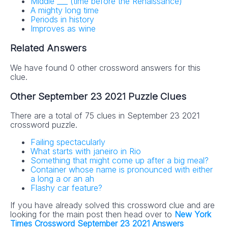
Middle ___ (time before the Renaissance)
A mighty long time
Periods in history
Improves as wine
Related Answers
We have found 0 other crossword answers for this
clue.
Other September 23 2021 Puzzle Clues
There are a total of 75 clues in September 23 2021
crossword puzzle.
Failing spectacularly
What starts with janeiro in Rio
Something that might come up after a big meal?
Container whose name is pronounced with either
a long a or an ah
Flashy car feature?
If you have already solved this crossword clue and are
looking for the main post then head over to
New York
Times Crossword September 23 2021 Answers