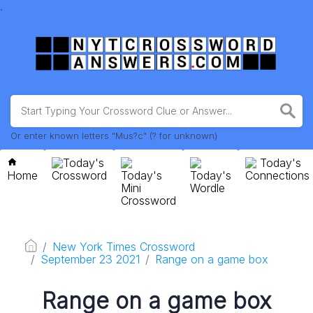
.
Or enter known letters "Mus?c" (? for unknown)
Today's
Today's
Home
Crossword
Today's
Today's
Connections
Mini
Wordle
Crossword
New York Times Crossword
September 23 2021
Range on a game box
Range on a game box