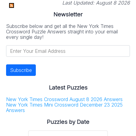
Last Updated:
August 8 2026
Newsletter
Subscribe below and get all the New York Times
Crossword Puzzle Answers straight into your email
every single day!
Latest Puzzles
New York Times Crossword August 8 2026 Answers
New York Times Mini Crossword December 23 2025
Answers
Puzzles by Date