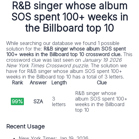
R&B singer whose album
SOS spent 100+ weeks in
the Billboard top 10
While searching our database we found 1 possible
solution for the:
R&B singer whose album SOS spent
100+ weeks in the Billboard top 10 crossword clue.
This
crossword clue was last seen on
January 19 2026
New York Times Crossword puzzle
. The solution we
have for R&B singer whose album SOS spent 100+
weeks in the Billboard top 10 has a total of 3 letters.
Rank
Answer
Length
Clue
R&B singer whose
3
album SOS spent 100+
99%
SZA
letters
weeks in the Billboard
top 10
Recent Usage
New York Times: Jan 19, 2026