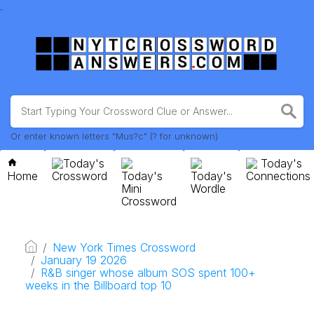
.
Or enter known letters "Mus?c" (? for unknown)
Today's
Today's
Home
Crossword
Today's
Today's
Connections
Mini
Wordle
Crossword
New York Times Crossword
January 19 2026
R&B singer whose album SOS spent 100+
weeks in the Billboard top 10