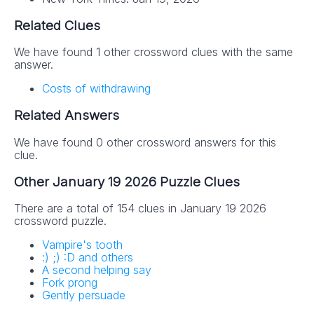
Related Clues
We have found 1 other crossword clues with the same
answer.
Costs of withdrawing
Related Answers
We have found 0 other crossword answers for this
clue.
Other January 19 2026 Puzzle Clues
There are a total of 154 clues in January 19 2026
crossword puzzle.
Vampire's tooth
:) ;) :D and others
A second helping say
Fork prong
Gently persuade