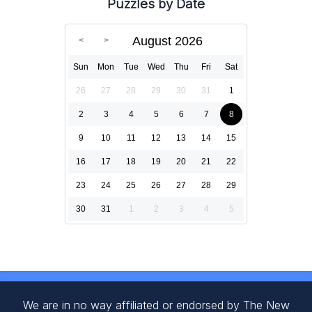
Puzzles by Date
August 2026
Sun
Mon
Tue
Wed
Thu
Fri
Sat
26
27
28
29
30
31
1
2
3
4
5
6
7
8
9
10
11
12
13
14
15
16
17
18
19
20
21
22
23
24
25
26
27
28
29
30
31
1
2
3
4
5
We are in no way affiliated or endorsed by The New