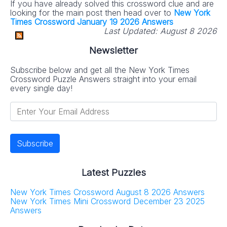
If you have already solved this crossword clue and are
looking for the main post then head over to
New York
Times Crossword January 19 2026 Answers
Last Updated:
August 8 2026
Newsletter
Subscribe below and get all the New York Times
Crossword Puzzle Answers straight into your email
every single day!
Latest Puzzles
New York Times Crossword August 8 2026 Answers
New York Times Mini Crossword December 23 2025
Answers