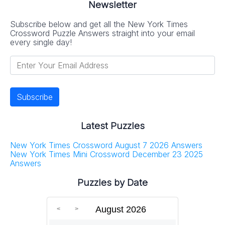
Newsletter
Subscribe below and get all the New York Times
Crossword Puzzle Answers straight into your email
every single day!
Latest Puzzles
New York Times Crossword August 7 2026 Answers
New York Times Mini Crossword December 23 2025
Answers
Puzzles by Date
August 2026