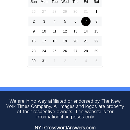
Sun
Mon
Tue
Wed
Thu
Fri
Sat
26
27
28
29
30
31
1
2
3
4
5
6
7
8
9
10
11
12
13
14
15
16
17
18
19
20
21
22
23
24
25
26
27
28
29
30
31
1
2
3
4
5
We are in no way affiliated or endorsed by The New
York Times Company. All images and logos are property
of their respective owners. This website is for
informational purposes only
NYTCrosswordAnswers.com