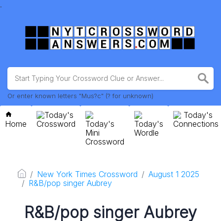
.
Or enter known letters "Mus?c" (? for unknown)
Today's
Today's
Home
Crossword
Today's
Today's
Connections
Mini
Wordle
Crossword
New York Times Crossword
August 1 2025
R&B/pop singer Aubrey
R&B/pop singer Aubrey