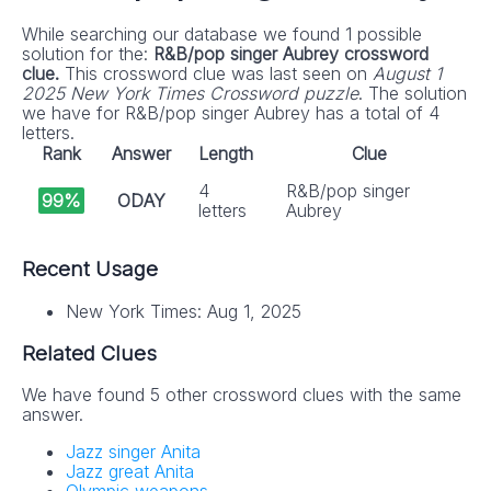
While searching our database we found 1 possible
solution for the:
R&B/pop singer Aubrey crossword
clue.
This crossword clue was last seen on
August 1
2025 New York Times Crossword puzzle
. The solution
we have for R&B/pop singer Aubrey has a total of 4
letters.
Rank
Answer
Length
Clue
4
R&B/pop singer
99%
ODAY
letters
Aubrey
Recent Usage
New York Times: Aug 1, 2025
Related Clues
We have found 5 other crossword clues with the same
answer.
Jazz singer Anita
Jazz great Anita