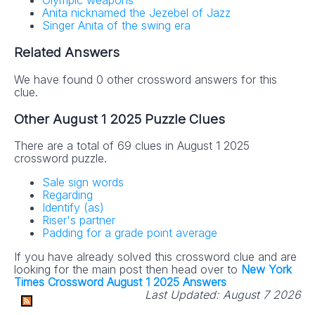
Olympic weapons
Anita nicknamed the Jezebel of Jazz
Singer Anita of the swing era
Related Answers
We have found 0 other crossword answers for this
clue.
Other August 1 2025 Puzzle Clues
There are a total of 69 clues in August 1 2025
crossword puzzle.
Sale sign words
Regarding
Identify (as)
Riser's partner
Padding for a grade point average
If you have already solved this crossword clue and are
looking for the main post then head over to
New York
Times Crossword August 1 2025 Answers
Last Updated:
August 7 2026