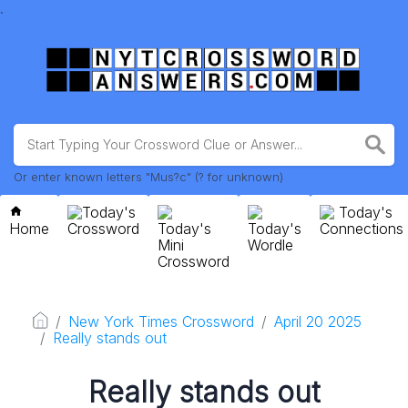
.
Or enter known letters "Mus?c" (? for unknown)
Today's
Today's
Home
Crossword
Today's
Today's
Connections
Mini
Wordle
Crossword
New York Times Crossword
April 20 2025
Really stands out
Really stands out