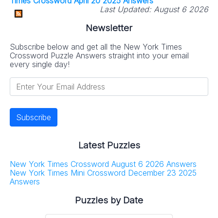
Times Crossword April 20 2025 Answers
Last Updated:
August 6 2026
Newsletter
Subscribe below and get all the New York Times
Crossword Puzzle Answers straight into your email
every single day!
Latest Puzzles
New York Times Crossword August 6 2026 Answers
New York Times Mini Crossword December 23 2025
Answers
Puzzles by Date