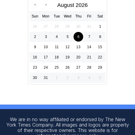
August 2026
Sun
Mon
Tue
Wed
Thu
Fri
Sat
26
27
28
29
30
31
1
2
3
4
5
6
7
8
9
10
11
12
13
14
15
16
17
18
19
20
21
22
23
24
25
26
27
28
29
30
31
1
2
3
4
5
We are in no way affiliated or endorsed by The New
York Times Company. All images and logos are property
of their respective owners. This website is for