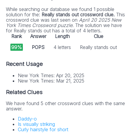
While searching our database we found 1 possible
solution for the:
Really stands out crossword clue.
This
crossword clue was last seen on
April 20 2025 New
York Times Crossword puzzle
. The solution we have
for Really stands out has a total of 4 letters.
Rank
Answer
Length
Clue
99%
POPS
4 letters
Really stands out
Recent Usage
New York Times: Apr 20, 2025
New York Times: Mar 21, 2025
Related Clues
We have found 5 other crossword clues with the same
answer.
Daddy-o
Is visually striking
Curly hairstyle for short