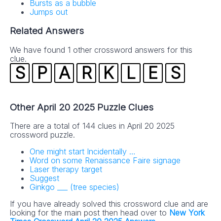
Bursts as a bubble
Jumps out
Related Answers
We have found 1 other crossword answers for this
clue.
S
P
A
R
K
L
E
S
Other April 20 2025 Puzzle Clues
There are a total of 144 clues in April 20 2025
crossword puzzle.
One might start Incidentally …
Word on some Renaissance Faire signage
Laser therapy target
Suggest
Ginkgo ___ (tree species)
If you have already solved this crossword clue and are
looking for the main post then head over to
New York