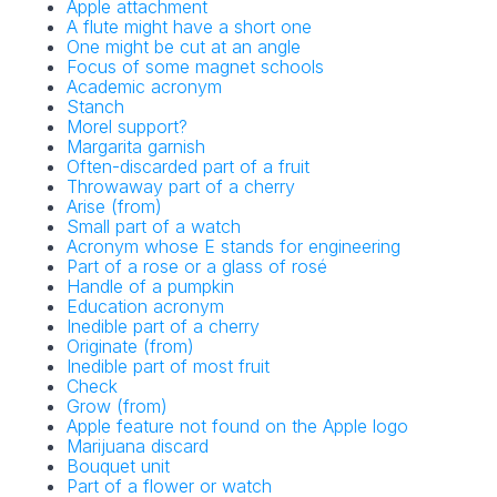
Apple attachment
A flute might have a short one
One might be cut at an angle
Focus of some magnet schools
Academic acronym
Stanch
Morel support?
Margarita garnish
Often-discarded part of a fruit
Throwaway part of a cherry
Arise (from)
Small part of a watch
Acronym whose E stands for engineering
Part of a rose or a glass of rosé
Handle of a pumpkin
Education acronym
Inedible part of a cherry
Originate (from)
Inedible part of most fruit
Check
Grow (from)
Apple feature not found on the Apple logo
Marijuana discard
Bouquet unit
Part of a flower or watch