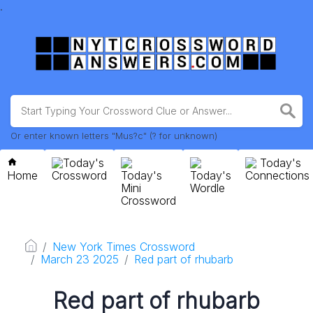
.
Or enter known letters "Mus?c" (? for unknown)
Today's
Today's
Home
Crossword
Today's
Today's
Connections
Mini
Wordle
Crossword
New York Times Crossword
March 23 2025
Red part of rhubarb
Red part of rhubarb