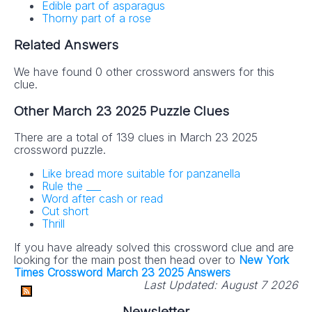
Edible part of asparagus
Thorny part of a rose
Related Answers
We have found 0 other crossword answers for this
clue.
Other March 23 2025 Puzzle Clues
There are a total of 139 clues in March 23 2025
crossword puzzle.
Like bread more suitable for panzanella
Rule the ___
Word after cash or read
Cut short
Thrill
If you have already solved this crossword clue and are
looking for the main post then head over to
New York
Times Crossword March 23 2025 Answers
Last Updated:
August 7 2026
Newsletter