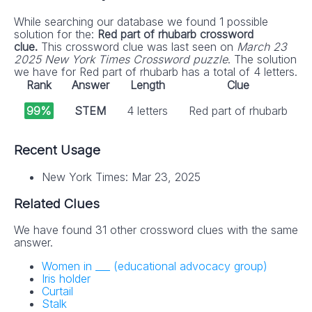
While searching our database we found 1 possible
solution for the:
Red part of rhubarb crossword
clue.
This crossword clue was last seen on
March 23
2025 New York Times Crossword puzzle
. The solution
we have for Red part of rhubarb has a total of 4 letters.
Rank
Answer
Length
Clue
99%
STEM
4 letters
Red part of rhubarb
Recent Usage
New York Times: Mar 23, 2025
Related Clues
We have found 31 other crossword clues with the same
answer.
Women in ___ (educational advocacy group)
Iris holder
Curtail
Stalk