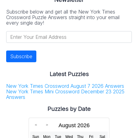
Subscribe below and get all the New York Times
Crossword Puzzle Answers straight into your email
every single day!
Latest Puzzles
New York Times Crossword August 7 2026 Answers
New York Times Mini Crossword December 23 2025
Answers
Puzzles by Date
August 2026
Sun
Mon
Tue
Wed
Thu
Fri
Sat