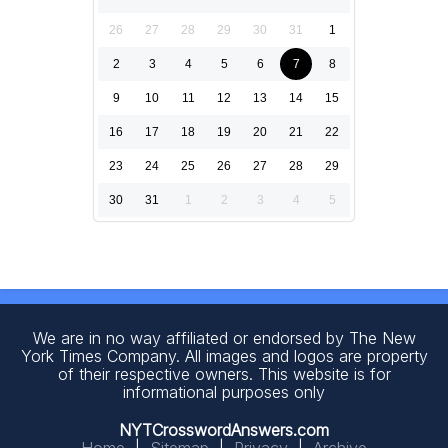
26
27
28
29
30
31
1
2
3
4
5
6
7
8
9
10
11
12
13
14
15
16
17
18
19
20
21
22
23
24
25
26
27
28
29
30
31
1
2
3
4
5
We are in no way affiliated or endorsed by The New
York Times Company. All images and logos are property
of their respective owners. This website is for
informational purposes only
NYTCrosswordAnswers.com
Home
|
Sitemap
|
Privacy
|
Archive