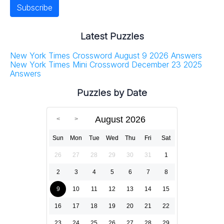
Latest Puzzles
New York Times Crossword August 9 2026 Answers
New York Times Mini Crossword December 23 2025
Answers
Puzzles by Date
August 2026
Sun
Mon
Tue
Wed
Thu
Fri
Sat
26
27
28
29
30
31
1
2
3
4
5
6
7
8
9
10
11
12
13
14
15
16
17
18
19
20
21
22
23
24
25
26
27
28
29