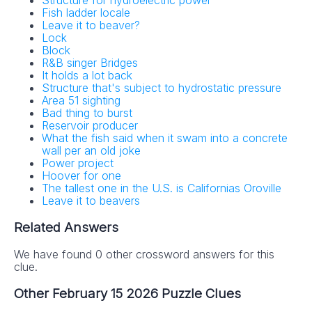
Structure for hydroelectric power
Fish ladder locale
Leave it to beaver?
Lock
Block
R&B singer Bridges
It holds a lot back
Structure that's subject to hydrostatic pressure
Area 51 sighting
Bad thing to burst
Reservoir producer
What the fish said when it swam into a concrete
wall per an old joke
Power project
Hoover for one
The tallest one in the U.S. is Californias Oroville
Leave it to beavers
Related Answers
We have found 0 other crossword answers for this
clue.
Other February 15 2026 Puzzle Clues