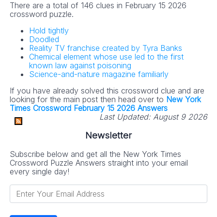
There are a total of 146 clues in February 15 2026
crossword puzzle.
Hold tightly
Doodled
Reality TV franchise created by Tyra Banks
Chemical element whose use led to the first
known law against poisoning
Science-and-nature magazine familiarly
If you have already solved this crossword clue and are
looking for the main post then head over to
New York
Times Crossword February 15 2026 Answers
Last Updated:
August 9 2026
Newsletter
Subscribe below and get all the New York Times
Crossword Puzzle Answers straight into your email
every single day!