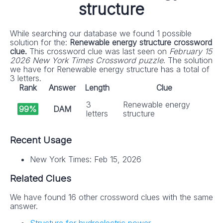
structure
While searching our database we found 1 possible
solution for the:
Renewable energy structure crossword
clue.
This crossword clue was last seen on
February 15
2026 New York Times Crossword puzzle
. The solution
we have for Renewable energy structure has a total of
3 letters.
Rank
Answer
Length
Clue
3
Renewable energy
99%
DAM
letters
structure
Recent Usage
New York Times: Feb 15, 2026
Related Clues
We have found 16 other crossword clues with the same
answer.