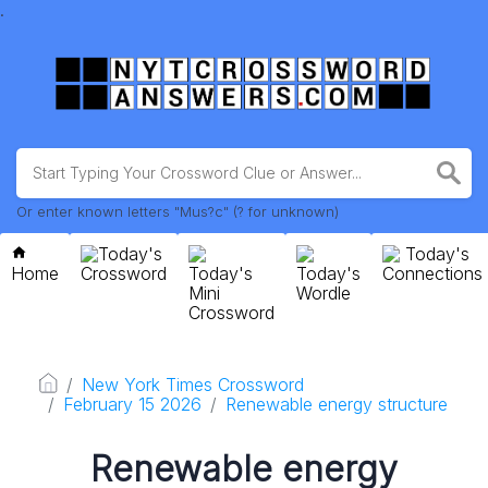
.
Or enter known letters "Mus?c" (? for unknown)
Today's
Today's
Home
Crossword
Today's
Today's
Connections
Mini
Wordle
Crossword
New York Times Crossword
February 15 2026
Renewable energy structure
Renewable energy