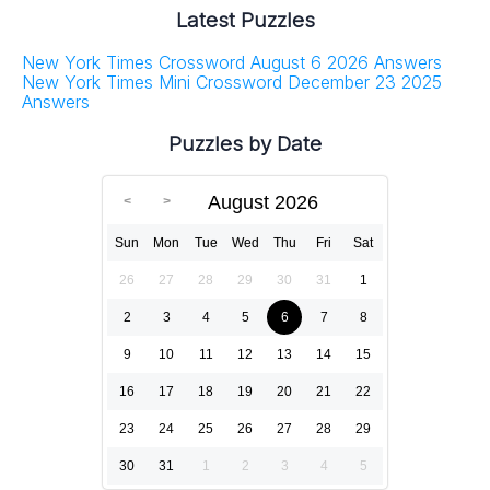
Latest Puzzles
New York Times Crossword August 6 2026 Answers
New York Times Mini Crossword December 23 2025
Answers
Puzzles by Date
August 2026
Sun
Mon
Tue
Wed
Thu
Fri
Sat
26
27
28
29
30
31
1
2
3
4
5
6
7
8
9
10
11
12
13
14
15
16
17
18
19
20
21
22
23
24
25
26
27
28
29
30
31
1
2
3
4
5