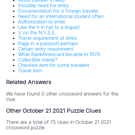
World traveler's need
Possible need for entry
Documentation for a foreign traveler
Need for an international student often
Authorization to enter
Like the h in hat to a linguist
V on the N.Y.S.E.
Travel requirement at times
Page in a passport perhaps
Certain entry requirement
What BankAmericard became in 1976
Collectible stamp?
Checked item for some travelers
Travel item
Related Answers
We have found 0 other crossword answers for this
clue.
Other October 21 2021 Puzzle Clues
There are a total of 75 clues in October 21 2021
crossword puzzle.