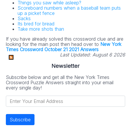
Things you saw while asleep?
Scoreboard numbers when a baseball team puts
up a picket fence
Sacks
Its bred for bread
Take more shots than
If you have already solved this crossword clue and are
looking for the main post then head over to
New York
Times Crossword October 21 2021 Answers
Last Updated:
August 6 2026
Newsletter
Subscribe below and get all the New York Times
Crossword Puzzle Answers straight into your email
every single day!