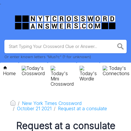
.
Or enter known letters "Mus?c" (? for unknown)
Today's
Today's
Home
Crossword
Today's
Today's
Connections
Mini
Wordle
Crossword
New York Times Crossword
October 21 2021
Request at a consulate
Request at a consulate