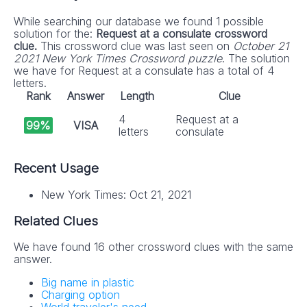
While searching our database we found 1 possible
solution for the:
Request at a consulate crossword
clue.
This crossword clue was last seen on
October 21
2021 New York Times Crossword puzzle
. The solution
we have for Request at a consulate has a total of 4
letters.
Rank
Answer
Length
Clue
4
Request at a
99%
VISA
letters
consulate
Recent Usage
New York Times: Oct 21, 2021
Related Clues
We have found 16 other crossword clues with the same
answer.
Big name in plastic
Charging option