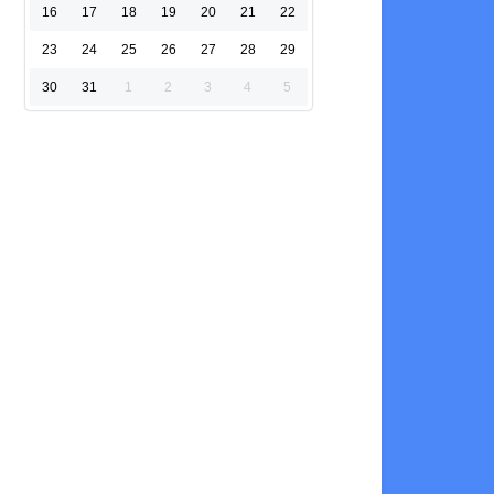
16
17
18
19
20
21
22
23
24
25
26
27
28
29
30
31
1
2
3
4
5