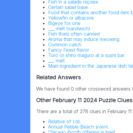
Fish in a salade niçoise
Certain salad base
Food that contains another food item
Yellowfin or albacore
Bigeye for one
___ melt (sandwich)
Fish thats often canned
Aroma that may induce meowing
Common catch
Fancy Feast flavor
Toro or shiro maguro at a sushi bar
___ melt
Main ingredient in the Japanese dish t
Related Answers
We have found 0 other crossword answers fo
Other February 11 2024 Puzzle Clues
There are a total of 278 clues in February 1
Relative of Ltd.
Annual Pebble Beach event
Chicago Booth offering in brief