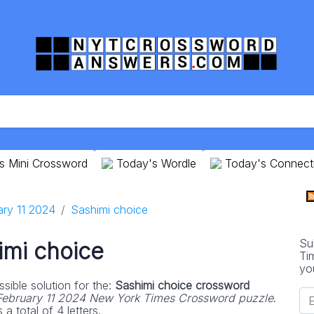
s Mini Crossword
Today's Wordle
Today's Connect
ary 11 2024
Sashimi choice
Su
imi choice
Ti
yo
sible solution for the:
Sashimi choice crossword
February 11 2024 New York Times Crossword puzzle
.
 total of 4 letters.