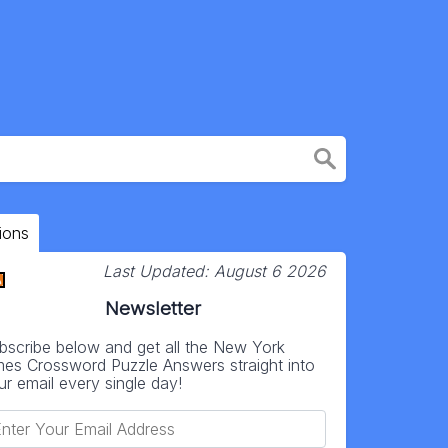
ions
Last Updated:
August 6 2026
Newsletter
bscribe below and get all the New York
mes Crossword Puzzle Answers straight into
ur email every single day!