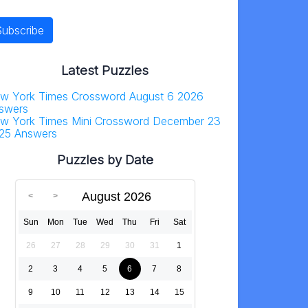
Latest Puzzles
w York Times Crossword August 6 2026
swers
w York Times Mini Crossword December 23
25 Answers
Puzzles by Date
August 2026
Sun
Mon
Tue
Wed
Thu
Fri
Sat
26
27
28
29
30
31
1
2
3
4
5
6
7
8
9
10
11
12
13
14
15