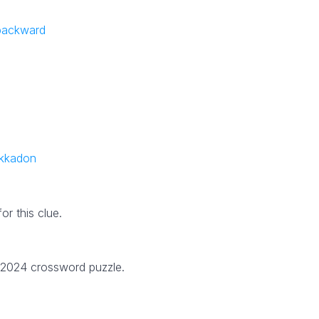
 backward
ekkadon
r this clue.
1 2024 crossword puzzle.