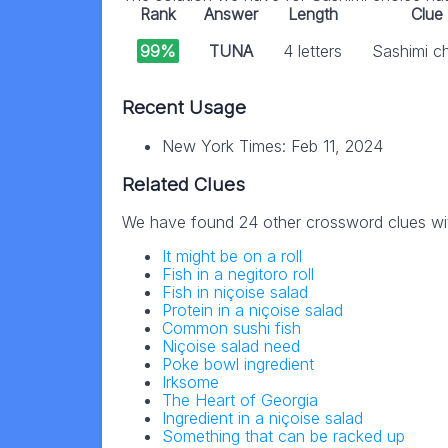
Rank
Answer
Length
Clue
99%
TUNA
4 letters
Sashimi c
Recent Usage
New York Times: Feb 11, 2024
Related Clues
We have found 24 other crossword clues wi
It might be on a roll
Fish in a negitoro roll
Fish in niçoise salad
Protein in a niçoise salad
Common sushi fish
Niçoise salad need
Poke bowl ingredient
Irksome
The Heart of Georgia
Ingredient in a niçoise salad
Something that can be racked up