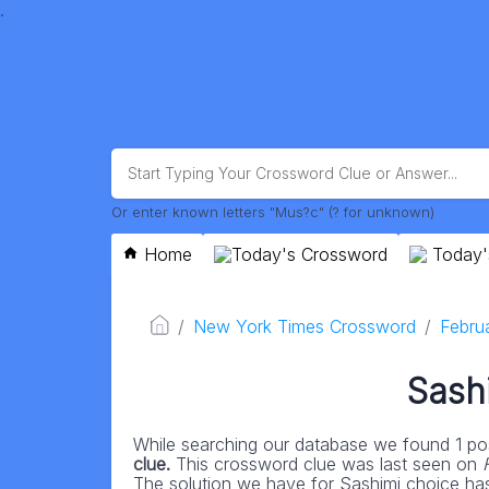
.
Or enter known letters "Mus?c" (? for unknown)
Home
Today's Crossword
Today'
New York Times Crossword
Febru
Sash
While searching our database we found 1 pos
clue.
This crossword clue was last seen on
The solution we have for Sashimi choice has a