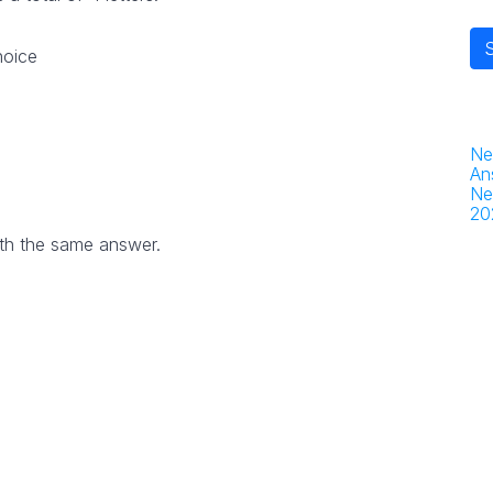
hoice
Ne
An
Ne
20
th the same answer.