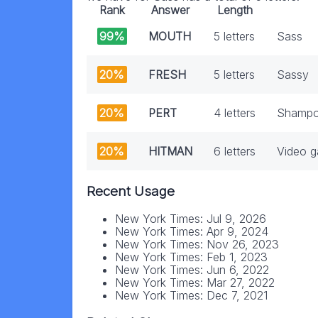
Rank
Answer
Length
99%
MOUTH
5 letters
Sass
20%
FRESH
5 letters
Sassy
20%
PERT
4 letters
Shampo
20%
HITMAN
6 letters
Video g
Recent Usage
New York Times: Jul 9, 2026
New York Times: Apr 9, 2024
New York Times: Nov 26, 2023
New York Times: Feb 1, 2023
New York Times: Jun 6, 2022
New York Times: Mar 27, 2022
New York Times: Dec 7, 2021