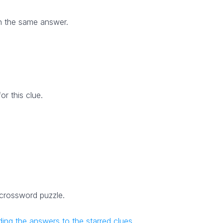
h the same answer.
r this clue.
 crossword puzzle.
ing the answers to the starred clues