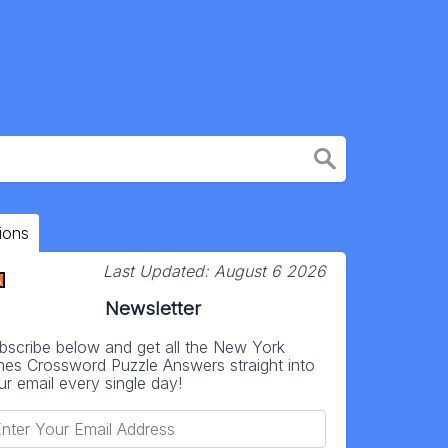
ions
Last Updated:
August 6 2026
Newsletter
bscribe below and get all the New York
mes Crossword Puzzle Answers straight into
ur email every single day!