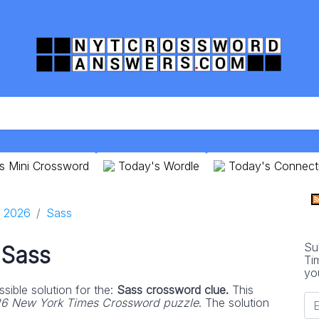
s Mini Crossword
Today's Wordle
Today's Connect
9 2026
Sass
Su
Sass
Ti
yo
sible solution for the:
Sass crossword clue.
This
26 New York Times Crossword puzzle
. The solution