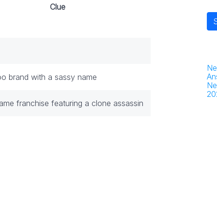
Clue
Ne
An
o brand with a sassy name
Ne
20
ame franchise featuring a clone assassin