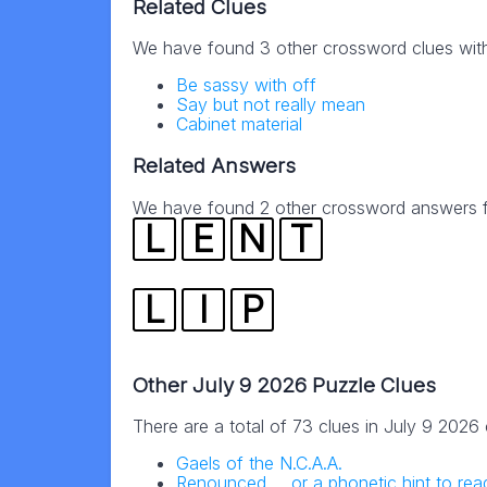
Related Clues
We have found 3 other crossword clues wit
Be sassy with off
Say but not really mean
Cabinet material
Related Answers
We have found 2 other crossword answers fo
L
E
N
T
L
I
P
Other July 9 2026 Puzzle Clues
There are a total of 73 clues in July 9 2026
Gaels of the N.C.A.A.
Renounced … or a phonetic hint to read