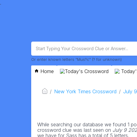
.
Or enter known letters "Mus?c" (? for unknown)
Home
Today's Crossword
Today'
New York Times Crossword
July 
While searching our database we found 1 pos
crossword clue was last seen on
July 9 20
we have for Sass has a total of 5 letters.