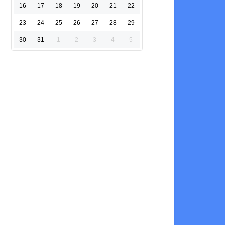
16
17
18
19
20
21
22
23
24
25
26
27
28
29
30
31
1
2
3
4
5