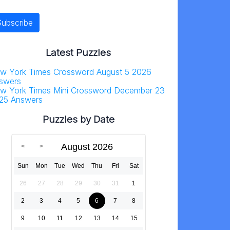
Latest Puzzles
w York Times Crossword August 5 2026
swers
w York Times Mini Crossword December 23
25 Answers
Puzzles by Date
August 2026
Sun
Mon
Tue
Wed
Thu
Fri
Sat
26
27
28
29
30
31
1
2
3
4
5
6
7
8
9
10
11
12
13
14
15