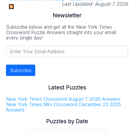
Last Updated:
August 7 2026
Newsletter
Subscribe below and get all the New York Times
Crossword Puzzle Answers straight into your email
every single day!
Latest Puzzles
New York Times Crossword August 7 2026 Answers
New York Times Mini Crossword December 23 2025
Answers
Puzzles by Date