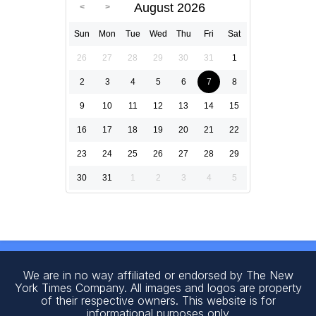
August 2026
Sun
Mon
Tue
Wed
Thu
Fri
Sat
26
27
28
29
30
31
1
2
3
4
5
6
7
8
9
10
11
12
13
14
15
16
17
18
19
20
21
22
23
24
25
26
27
28
29
30
31
1
2
3
4
5
We are in no way affiliated or endorsed by The New
York Times Company. All images and logos are property
of their respective owners. This website is for
informational purposes only