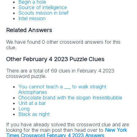
Begin a hole
Source of intelligence
Scouts mission in brief
Intel mission
Related Answers
We have found 0 other crossword answers for this
clue.
Other February 4 2023 Puzzle Clues
There are a total of 69 clues in February 4 2023
crossword puzzle.
You cannot teach a ___ to walk straight
Aristophanes
Chocolate brand with the slogan Irresistibubble
Unit at a bar
Long
Black as night
If you have already solved this crossword clue and are
looking for the main post then head over to
New York
Times Crossword February 4 2023 Answers