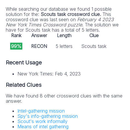
While searching our database we found 1 possible
solution for the:
Scouts task crossword clue.
This
crossword clue was last seen on
February 4 2023
New York Times Crossword puzzle
. The solution we
have for Scouts task has a total of 5 letters.
Rank
Answer
Length
Clue
99%
RECON
5 letters
Scouts task
Recent Usage
New York Times: Feb 4, 2023
Related Clues
We have found 8 other crossword clues with the same
answer.
Intel-gathering mission
Spy's info-gathering mission
Scout's work informally
Means of intel gathering