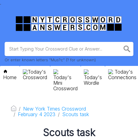
.
Or enter known letters "Mus?c" (? for unknown)
Today's
Today's
Home
Crossword
Today's
Today's
Connections
Mini
Wordle
Crossword
New York Times Crossword
February 4 2023
Scouts task
Scouts task