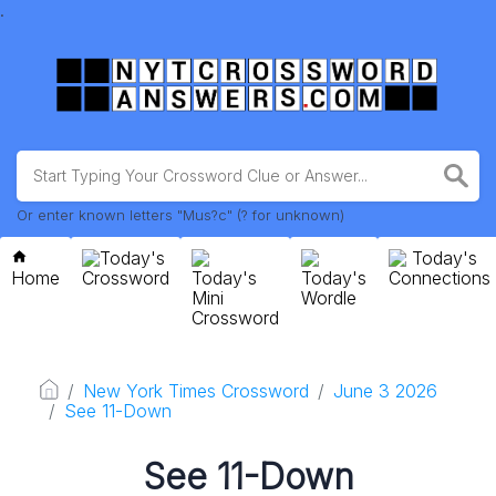
.
Or enter known letters "Mus?c" (? for unknown)
Today's
Today's
Home
Crossword
Today's
Today's
Connections
Mini
Wordle
Crossword
New York Times Crossword
June 3 2026
See 11-Down
See 11-Down