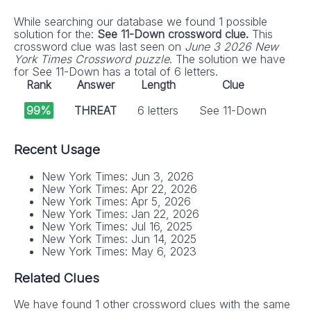
While searching our database we found 1 possible
solution for the:
See 11-Down crossword clue.
This
crossword clue was last seen on
June 3 2026 New
York Times Crossword puzzle
. The solution we have
for See 11-Down has a total of 6 letters.
Rank
Answer
Length
Clue
99%
THREAT
6 letters
See 11-Down
Recent Usage
New York Times: Jun 3, 2026
New York Times: Apr 22, 2026
New York Times: Apr 5, 2026
New York Times: Jan 22, 2026
New York Times: Jul 16, 2025
New York Times: Jun 14, 2025
New York Times: May 6, 2023
Related Clues
We have found 1 other crossword clues with the same