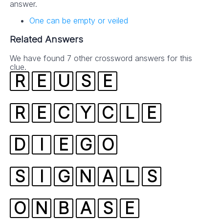
answer.
One can be empty or veiled
Related Answers
We have found 7 other crossword answers for this
clue.
R
E
U
S
E
R
E
C
Y
C
L
E
D
I
E
G
O
S
I
G
N
A
L
S
O
N
B
A
S
E