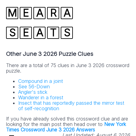
M
E
A
R
A
S
E
A
T
S
Other June 3 2026 Puzzle Clues
There are a total of 75 clues in June 3 2026 crossword
puzzle.
Compound in a joint
See 56-Down
Angler's stick
Wanderer in a forest
Insect that has reportedly passed the mirror test
of self-recognition
If you have already solved this crossword clue and are
looking for the main post then head over to
New York
Times Crossword June 3 2026 Answers
Last Updated:
August 6 2026