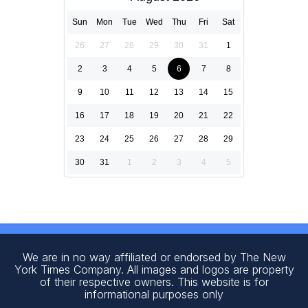
Sun
Mon
Tue
Wed
Thu
Fri
Sat
26
27
28
29
30
31
1
2
3
4
5
6
7
8
9
10
11
12
13
14
15
16
17
18
19
20
21
22
23
24
25
26
27
28
29
30
31
1
2
3
4
5
We are in no way affiliated or endorsed by The New
York Times Company. All images and logos are property
of their respective owners. This website is for
informational purposes only