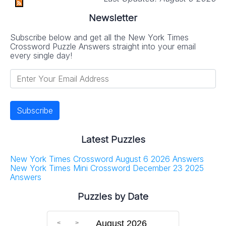
Newsletter
Subscribe below and get all the New York Times
Crossword Puzzle Answers straight into your email
every single day!
Latest Puzzles
New York Times Crossword August 6 2026 Answers
New York Times Mini Crossword December 23 2025
Answers
Puzzles by Date
August 2026