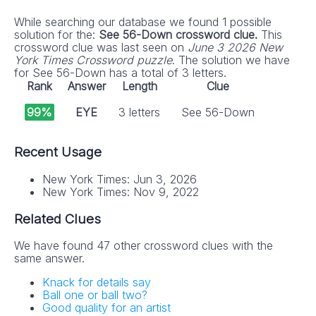
While searching our database we found 1 possible
solution for the:
See 56-Down crossword clue.
This
crossword clue was last seen on
June 3 2026 New
York Times Crossword puzzle
. The solution we have
for See 56-Down has a total of 3 letters.
Rank
Answer
Length
Clue
99%
EYE
3 letters
See 56-Down
Recent Usage
New York Times: Jun 3, 2026
New York Times: Nov 9, 2022
Related Clues
We have found 47 other crossword clues with the
same answer.
Knack for details say
Ball one or ball two?
Good quality for an artist