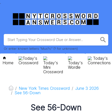
.
Or enter known letters "Mus?c" (? for unknown)
Today's
Today's
Home
Crossword
Today's
Today's
Connections
Mini
Wordle
Crossword
New York Times Crossword
June 3 2026
See 56-Down
See 56-Down