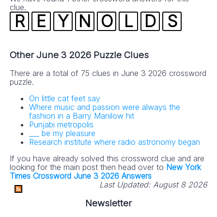
clue.
R
E
Y
N
O
L
D
S
Other June 3 2026 Puzzle Clues
There are a total of 75 clues in June 3 2026 crossword
puzzle.
On little cat feet say
Where music and passion were always the
fashion in a Barry Manilow hit
Punjabi metropolis
___ be my pleasure
Research institute where radio astronomy began
If you have already solved this crossword clue and are
looking for the main post then head over to
New York
Times Crossword June 3 2026 Answers
Last Updated:
August 8 2026
Newsletter