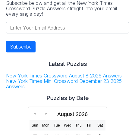
Subscribe below and get all the New York Times
Crossword Puzzle Answers straight into your email
every single day!
Latest Puzzles
New York Times Crossword August 8 2026 Answers
New York Times Mini Crossword December 23 2025
Answers
Puzzles by Date
August 2026
Sun
Mon
Tue
Wed
Thu
Fri
Sat