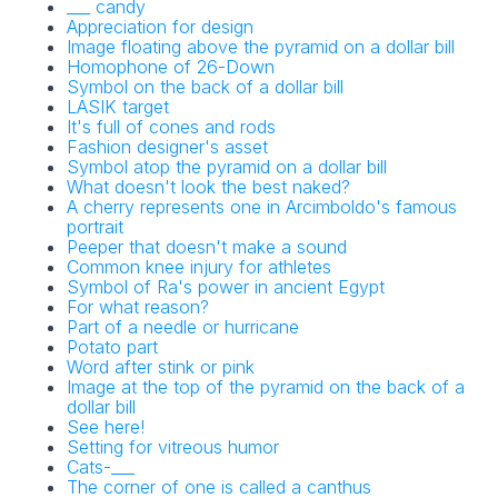
___ candy
Appreciation for design
Image floating above the pyramid on a dollar bill
Homophone of 26-Down
Symbol on the back of a dollar bill
LASIK target
It's full of cones and rods
Fashion designer's asset
Symbol atop the pyramid on a dollar bill
What doesn't look the best naked?
A cherry represents one in Arcimboldo's famous
portrait
Peeper that doesn't make a sound
Common knee injury for athletes
Symbol of Ra's power in ancient Egypt
For what reason?
Part of a needle or hurricane
Potato part
Word after stink or pink
Image at the top of the pyramid on the back of a
dollar bill
See here!
Setting for vitreous humor
Cats-___
The corner of one is called a canthus