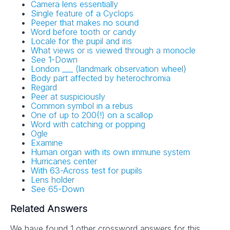
Camera lens essentially
Single feature of a Cyclops
Peeper that makes no sound
Word before tooth or candy
Locale for the pupil and iris
What views or is viewed through a monocle
See 1-Down
London ___ (landmark observation wheel)
Body part affected by heterochromia
Regard
Peer at suspiciously
Common symbol in a rebus
One of up to 200(!) on a scallop
Word with catching or popping
Ogle
Examine
Human organ with its own immune system
Hurricanes center
With 63-Across test for pupils
Lens holder
See 65-Down
Related Answers
We have found 1 other crossword answers for this