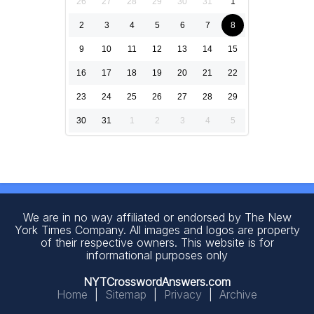
26
27
28
29
30
31
1
2
3
4
5
6
7
8
9
10
11
12
13
14
15
16
17
18
19
20
21
22
23
24
25
26
27
28
29
30
31
1
2
3
4
5
We are in no way affiliated or endorsed by The New
York Times Company. All images and logos are property
of their respective owners. This website is for
informational purposes only
NYTCrosswordAnswers.com
Home
|
Sitemap
|
Privacy
|
Archive