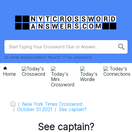
.
Or enter known letters "Mus?c" (? for unknown)
Today's
Today's
Home
Crossword
Today's
Today's
Connections
Mini
Wordle
Crossword
New York Times Crossword
October 31 2021
See captain?
See captain?