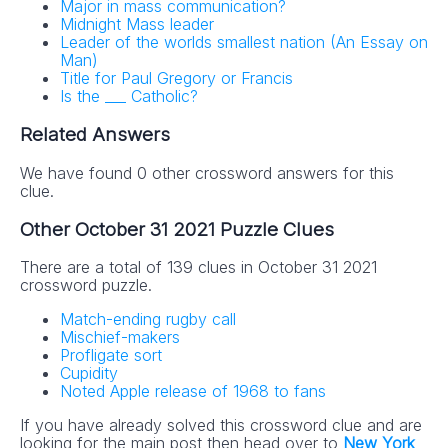
Major in mass communication?
Midnight Mass leader
Leader of the worlds smallest nation (An Essay on
Man)
Title for Paul Gregory or Francis
Is the ___ Catholic?
Related Answers
We have found 0 other crossword answers for this
clue.
Other October 31 2021 Puzzle Clues
There are a total of 139 clues in October 31 2021
crossword puzzle.
Match-ending rugby call
Mischief-makers
Profligate sort
Cupidity
Noted Apple release of 1968 to fans
If you have already solved this crossword clue and are
looking for the main post then head over to
New York