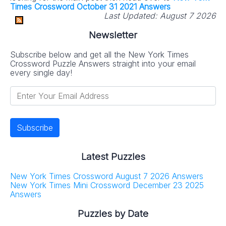
Times Crossword October 31 2021 Answers
Last Updated:
August 7 2026
Newsletter
Subscribe below and get all the New York Times
Crossword Puzzle Answers straight into your email
every single day!
Latest Puzzles
New York Times Crossword August 7 2026 Answers
New York Times Mini Crossword December 23 2025
Answers
Puzzles by Date