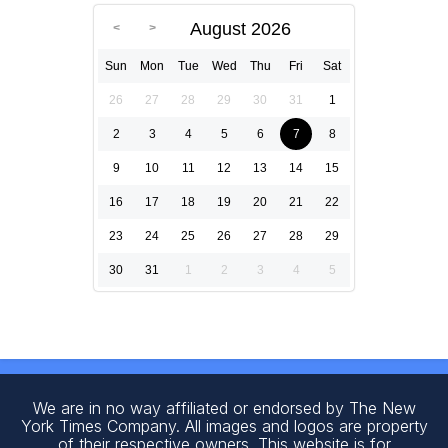
August 2026
Sun
Mon
Tue
Wed
Thu
Fri
Sat
26
27
28
29
30
31
1
2
3
4
5
6
7
8
9
10
11
12
13
14
15
16
17
18
19
20
21
22
23
24
25
26
27
28
29
30
31
1
2
3
4
5
We are in no way affiliated or endorsed by The New
York Times Company. All images and logos are property
of their respective owners. This website is for