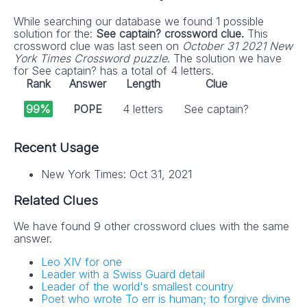
While searching our database we found 1 possible
solution for the:
See captain? crossword clue.
This
crossword clue was last seen on
October 31 2021 New
York Times Crossword puzzle
. The solution we have
for See captain? has a total of 4 letters.
Rank
Answer
Length
Clue
99%
POPE
4 letters
See captain?
Recent Usage
New York Times: Oct 31, 2021
Related Clues
We have found 9 other crossword clues with the same
answer.
Leo XIV for one
Leader with a Swiss Guard detail
Leader of the world's smallest country
Poet who wrote To err is human; to forgive divine