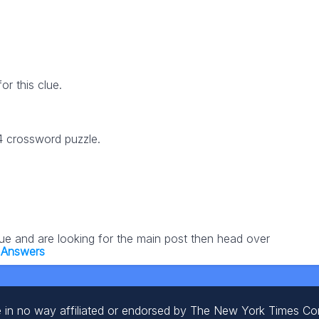
r this clue.
24 crossword puzzle.
lue and are looking for the main post then head over
 Answers
 in no way affiliated or endorsed by The New York Times C