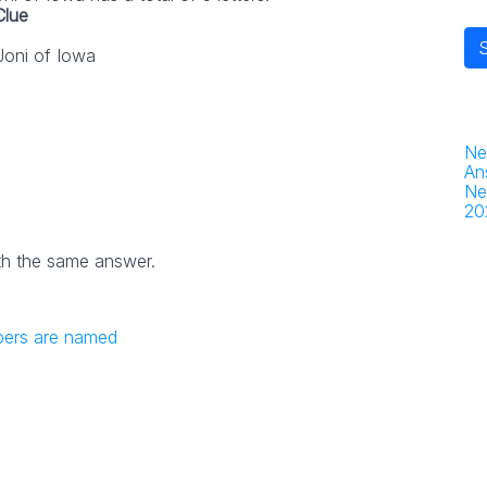
Clue
Joni of Iowa
Ne
An
Ne
20
th the same answer.
bers are named