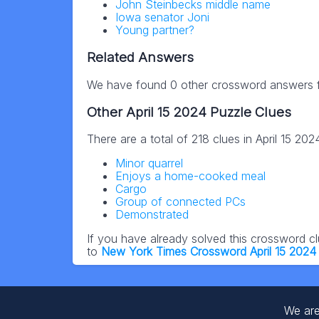
John Steinbecks middle name
Iowa senator Joni
Young partner?
Related Answers
We have found 0 other crossword answers fo
Other April 15 2024 Puzzle Clues
There are a total of 218 clues in April 15 20
Minor quarrel
Enjoys a home-cooked meal
Cargo
Group of connected PCs
Demonstrated
If you have already solved this crossword c
to
New York Times Crossword April 15 2024
We are