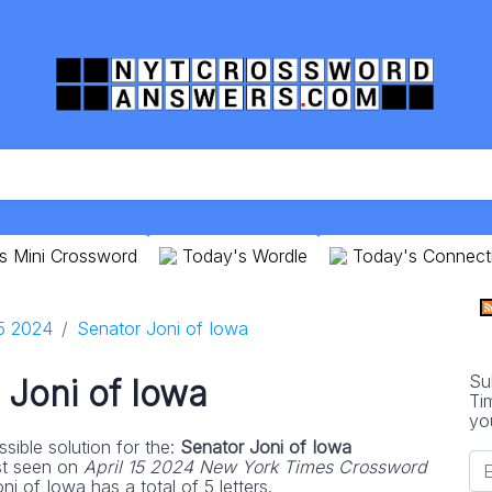
s Mini Crossword
Today's Wordle
Today's Connect
15 2024
Senator Joni of Iowa
Su
 Joni of Iowa
Ti
yo
sible solution for the:
Senator Joni of Iowa
st seen on
April 15 2024 New York Times Crossword
i of Iowa has a total of 5 letters.