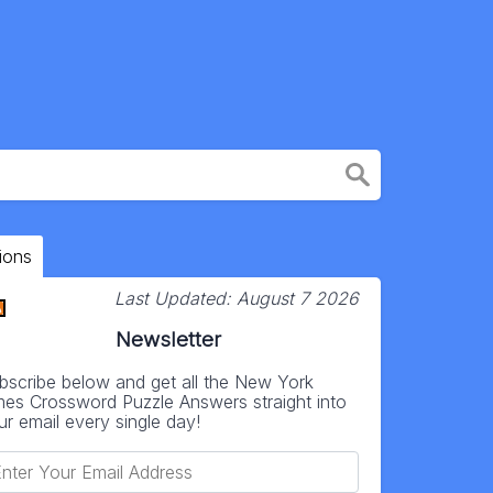
ions
Last Updated:
August 7 2026
Newsletter
bscribe below and get all the New York
mes Crossword Puzzle Answers straight into
ur email every single day!