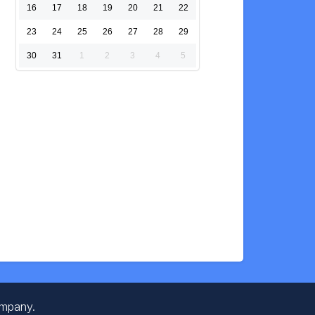
16
17
18
19
20
21
22
23
24
25
26
27
28
29
30
31
1
2
3
4
5
ompany.