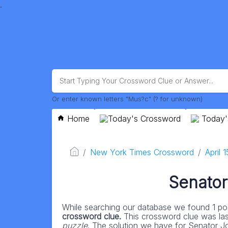
.
Or enter known letters "Mus?c" (? for unknown)
Home
Today's Crossword
Today'
New York Times Crossword
April 
Senator
While searching our database we found 1 pos
crossword clue.
This crossword clue was la
puzzle
. The solution we have for Senator Jon