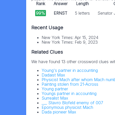
Rank
Answer
Length
99%
ERNST
5 letters
Senator 
Recent Usage
New York Times: Apr 15, 2024
New York Times: Feb 9, 2023
Related Clues
We have found 13 other crossword clues wi
Young's partner in accounting
Dadaist Max
Physicist Mach after whom Mach num
Painting stolen from 21-Across
Young partner
Youngs partner in accounting
Surrealist Max
___ Stavro Blofeld enemy of 007
Eponymous physicist Mach
Dada pioneer Max