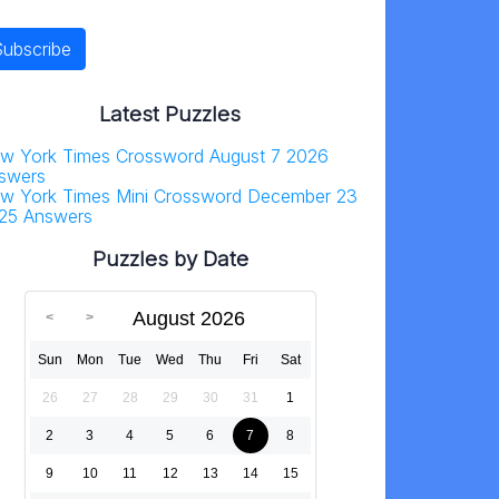
Latest Puzzles
w York Times Crossword August 7 2026
swers
w York Times Mini Crossword December 23
25 Answers
Puzzles by Date
August 2026
Sun
Mon
Tue
Wed
Thu
Fri
Sat
26
27
28
29
30
31
1
2
3
4
5
6
7
8
9
10
11
12
13
14
15