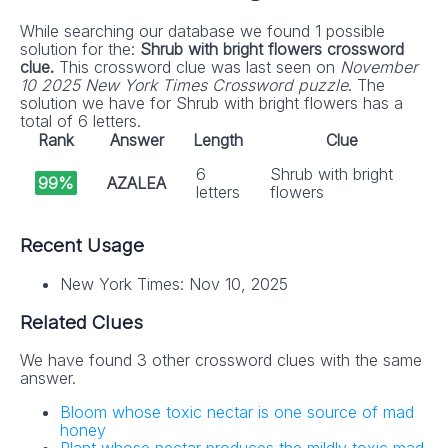
While searching our database we found 1 possible
solution for the:
Shrub with bright flowers crossword
clue.
This crossword clue was last seen on
November
10 2025 New York Times Crossword puzzle
. The
solution we have for Shrub with bright flowers has a
total of 6 letters.
Rank
Answer
Length
Clue
6
Shrub with bright
99%
AZALEA
letters
flowers
Recent Usage
New York Times: Nov 10, 2025
Related Clues
We have found 3 other crossword clues with the same
answer.
Bloom whose toxic nectar is one source of mad
honey