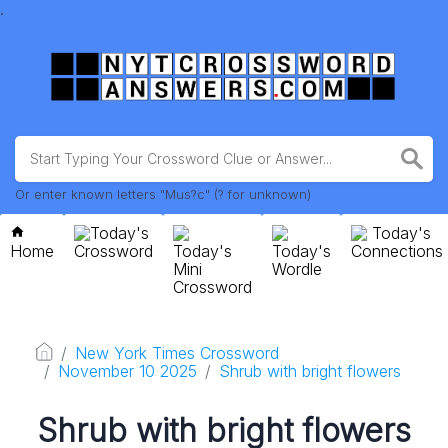
.
Or enter known letters "Mus?c" (? for unknown)
Today's
Today's
Home
Crossword
Today's
Today's
Connections
Mini
Wordle
Crossword
New York Times Crossword
November 10 2025
Shrub with bright flowers
Shrub with bright flowers