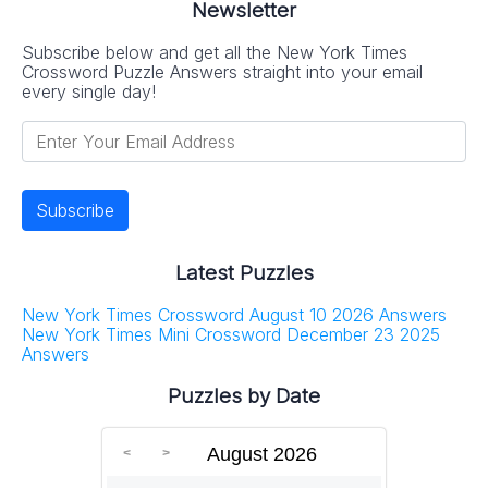
Newsletter
Subscribe below and get all the New York Times
Crossword Puzzle Answers straight into your email
every single day!
Latest Puzzles
New York Times Crossword August 10 2026 Answers
New York Times Mini Crossword December 23 2025
Answers
Puzzles by Date
August 2026