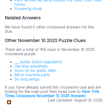
Plant whose nectar produces the mildly toxic mad
honey
Flowering shrub
Related Answers
We have found 0 other crossword answers for this
clue.
Other November 10 2025 Puzzle Clues
There are a total of 156 clues in November 10 2025
crossword puzzle.
___ butter (lotion ingredient)
Old-time anesthetic
Soon-to-be grads: Abbr.
Minor machine parts
So long amigo
If you have already solved this crossword clue and are
looking for the main post then head over to
New York
Times Crossword November 10 2025 Answers
Last Updated:
August 10 2026