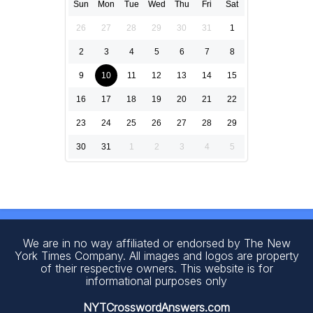
Sun
Mon
Tue
Wed
Thu
Fri
Sat
26
27
28
29
30
31
1
2
3
4
5
6
7
8
9
10
11
12
13
14
15
16
17
18
19
20
21
22
23
24
25
26
27
28
29
30
31
1
2
3
4
5
We are in no way affiliated or endorsed by The New
York Times Company. All images and logos are property
of their respective owners. This website is for
informational purposes only
NYTCrosswordAnswers.com