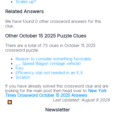
Scales up?
Related Answers
We have found 0 other crossword answers for this
clue.
Other October 15 2025 Puzzle Clues
There are a total of 73 clues in October 15 2025
crossword puzzle.
Reason to consider something favorably
___ Speed Wagon (vintage vehicle)
Fury
Efficiency stat not needed in an E.V.
Scratch
If you have already solved this crossword clue and are
looking for the main post then head over to
New York
Times Crossword October 15 2025 Answers
Last Updated:
August 9 2026
Newsletter