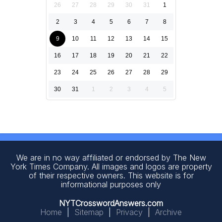
26
27
28
29
30
31
1
2
3
4
5
6
7
8
9
10
11
12
13
14
15
16
17
18
19
20
21
22
23
24
25
26
27
28
29
30
31
1
2
3
4
5
We are in no way affiliated or endorsed by The New
York Times Company. All images and logos are property
of their respective owners. This website is for
informational purposes only
NYTCrosswordAnswers.com
Home
|
Sitemap
|
Privacy
|
Archive