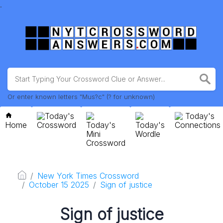
.
Or enter known letters "Mus?c" (? for unknown)
Today's
Today's
Home
Crossword
Today's
Today's
Connections
Mini
Wordle
Crossword
New York Times Crossword
October 15 2025
Sign of justice
Sign of justice