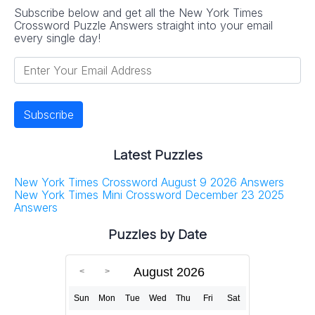
Subscribe below and get all the New York Times
Crossword Puzzle Answers straight into your email
every single day!
Latest Puzzles
New York Times Crossword August 9 2026 Answers
New York Times Mini Crossword December 23 2025
Answers
Puzzles by Date
August 2026
Sun
Mon
Tue
Wed
Thu
Fri
Sat