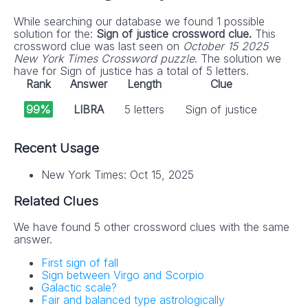
While searching our database we found 1 possible
solution for the:
Sign of justice crossword clue.
This
crossword clue was last seen on
October 15 2025
New York Times Crossword puzzle
. The solution we
have for Sign of justice has a total of 5 letters.
Rank
Answer
Length
Clue
99%
LIBRA
5 letters
Sign of justice
Recent Usage
New York Times: Oct 15, 2025
Related Clues
We have found 5 other crossword clues with the same
answer.
First sign of fall
Sign between Virgo and Scorpio
Galactic scale?
Fair and balanced type astrologically