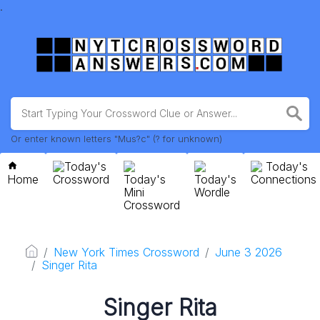
.
Or enter known letters "Mus?c" (? for unknown)
Today's
Today's
Home
Crossword
Today's
Today's
Connections
Mini
Wordle
Crossword
New York Times Crossword
June 3 2026
Singer Rita
Singer Rita