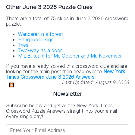
Other June 3 2026 Puzzle Clues
There are a total of 75 clues in June 3 2026 crossword
puzzle.
Wanderer in a forest
Hang loose sign
Tries
Two-way as a door
M.L.B. team for Mr. October and Mr. November
If you have already solved this crossword clue and are
looking for the main post then head over to
New York
Times Crossword June 3 2026 Answers
Last Updated:
August 8 2026
Newsletter
Subscribe below and get all the New York Times
Crossword Puzzle Answers straight into your email
every single day!