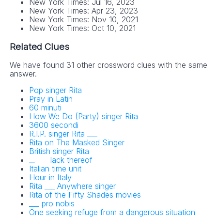
New York Times: Jul 16, 2023
New York Times: Apr 23, 2023
New York Times: Nov 10, 2021
New York Times: Oct 10, 2021
Related Clues
We have found 31 other crossword clues with the same
answer.
Pop singer Rita
Pray in Latin
60 minuti
How We Do (Party) singer Rita
3600 secondi
R.I.P. singer Rita ___
Rita on The Masked Singer
British singer Rita
… ___ lack thereof
Italian time unit
Hour in Italy
Rita ___ Anywhere singer
Rita of the Fifty Shades movies
___ pro nobis
One seeking refuge from a dangerous situation