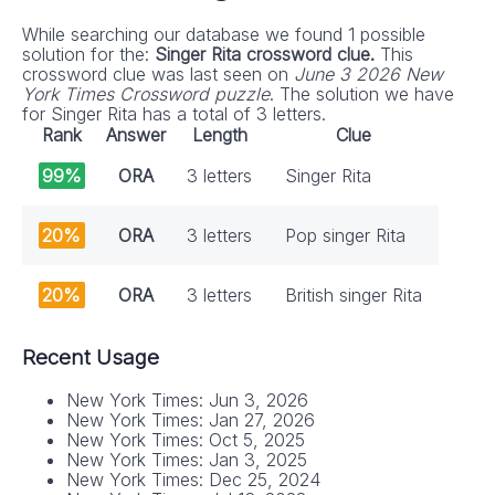
While searching our database we found 1 possible
solution for the:
Singer Rita crossword clue.
This
crossword clue was last seen on
June 3 2026 New
York Times Crossword puzzle
. The solution we have
for Singer Rita has a total of 3 letters.
Rank
Answer
Length
Clue
99%
ORA
3 letters
Singer Rita
20%
ORA
3 letters
Pop singer Rita
20%
ORA
3 letters
British singer Rita
Recent Usage
New York Times: Jun 3, 2026
New York Times: Jan 27, 2026
New York Times: Oct 5, 2025
New York Times: Jan 3, 2025
New York Times: Dec 25, 2024