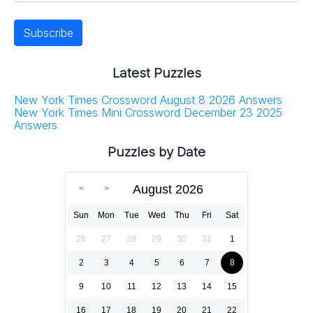
Latest Puzzles
New York Times Crossword August 8 2026 Answers
New York Times Mini Crossword December 23 2025
Answers
Puzzles by Date
August 2026
Sun
Mon
Tue
Wed
Thu
Fri
Sat
26
27
28
29
30
31
1
2
3
4
5
6
7
8
9
10
11
12
13
14
15
16
17
18
19
20
21
22