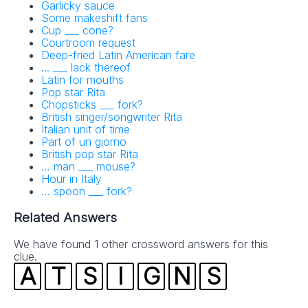
Garlicky sauce
Some makeshift fans
Cup ___ cone?
Courtroom request
Deep-fried Latin American fare
... ___ lack thereof
Latin for mouths
Pop star Rita
Chopsticks ___ fork?
British singer/songwriter Rita
Italian unit of time
Part of un giorno
British pop star Rita
… man ___ mouse?
Hour in Italy
… spoon ___ fork?
Related Answers
We have found 1 other crossword answers for this
clue.
A
T
S
I
G
N
S