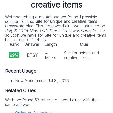
creative items
While searching our database we found 1 possible
solution for the:
Site for unique and creative items
crossword clue.
This crossword clue was last seen on
July 8 2026 New York Times Crossword puzzle
. The
solution we have for Site for unique and creative items
has a total of 4 letters.
Rank
Answer
Length
Clue
4
Site for unique and
99%
ETSY
letters
creative items
Recent Usage
New York Times: Jul 8, 2026
Related Clues
We have found 53 other crossword clues with the
same answer.