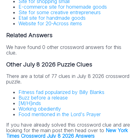
Site for shopping small
E-commerce site for homemade goods
Site for some creative entrepreneurs
Etail site for handmade goods
Website for 20-Across items
Related Answers
We have found 0 other crossword answers for this
clue.
Other July 8 2026 Puzzle Clues
There are a total of 77 clues in July 8 2026 crossword
puzzle.
Fitness fad popularized by Billy Blanks
Buzz before a release
[M/H]inds
Working obediently
Food mentioned in the Lord's Prayer
If you have already solved this crossword clue and are
looking for the main post then head over to
New York
Times Crossword July 8 2026 Answers