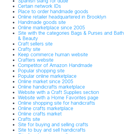
Spanish slang for dude
Certain network IDs
Place to order handmade goods
Online retailer headquartered in Brooklyn
Handmade goods site
Online marketplace since 2005
Site with the categories Bags & Purses and Bath
& Beauty
Craft sellers site
Crafty site
Keep commerce human website
Crafters website
Competitor of Amazon Handmade
Popular shopping site
Popular online marketplace
Online market since 2005
Online handicrafts marketplace
Website with a Craft Supplies section
Website with a Home Favorites page
Online shopping site for handicrafts
Online crafts marketplace
Online crafts market
Crafts site
Site for buying and selling crafts
Site to buy and sell handicrafts