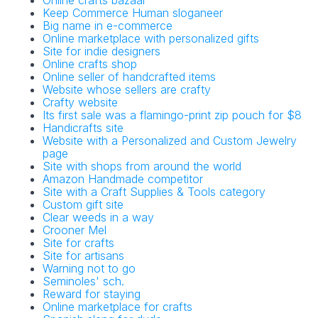
Online crafts bazaar
Keep Commerce Human sloganeer
Big name in e-commerce
Online marketplace with personalized gifts
Site for indie designers
Online crafts shop
Online seller of handcrafted items
Website whose sellers are crafty
Crafty website
Its first sale was a flamingo-print zip pouch for $8
Handicrafts site
Website with a Personalized and Custom Jewelry
page
Site with shops from around the world
Amazon Handmade competitor
Site with a Craft Supplies & Tools category
Custom gift site
Clear weeds in a way
Crooner Mel
Site for crafts
Site for artisans
Warning not to go
Seminoles' sch.
Reward for staying
Online marketplace for crafts