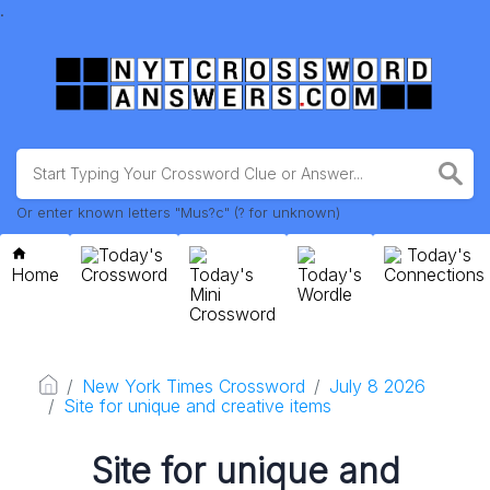
.
Or enter known letters "Mus?c" (? for unknown)
Today's
Today's
Home
Crossword
Today's
Today's
Connections
Mini
Wordle
Crossword
New York Times Crossword
July 8 2026
Site for unique and creative items
Site for unique and