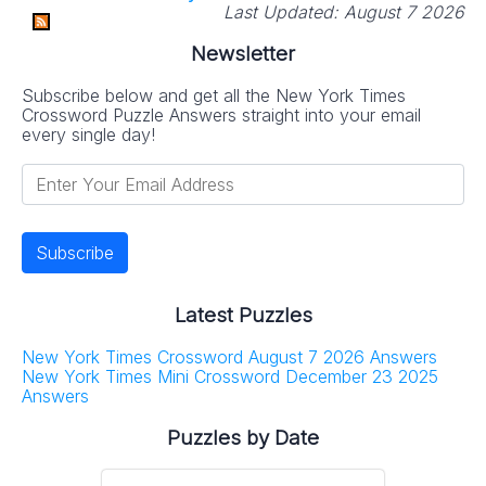
Last Updated:
August 7 2026
Newsletter
Subscribe below and get all the New York Times
Crossword Puzzle Answers straight into your email
every single day!
Latest Puzzles
New York Times Crossword August 7 2026 Answers
New York Times Mini Crossword December 23 2025
Answers
Puzzles by Date