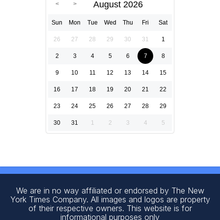
August 2026
Sun
Mon
Tue
Wed
Thu
Fri
Sat
26
27
28
29
30
31
1
2
3
4
5
6
7
8
9
10
11
12
13
14
15
16
17
18
19
20
21
22
23
24
25
26
27
28
29
30
31
1
2
3
4
5
We are in no way affiliated or endorsed by The New
York Times Company. All images and logos are property
of their respective owners. This website is for
informational purposes only