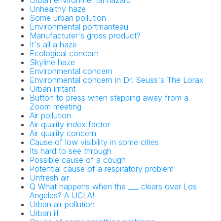
Urban environmental hazard
Unhealthy haze
Some urban pollution
Environmental portmanteau
Manufacturer's gross product?
It's all a haze
Ecological concern
Skyline haze
Environmental concern
Environmental concern in Dr. Seuss's The Lorax
Urban irritant
Button to press when stepping away from a
Zoom meeting
Air pollution
Air quality index factor
Air quality concern
Cause of low visibility in some cities
Its hard to see through
Possible cause of a cough
Potential cause of a respiratory problem
Unfresh air
Q What happens when the ___ clears over Los
Angeles? A UCLA!
Urban air pollution
Urban ill