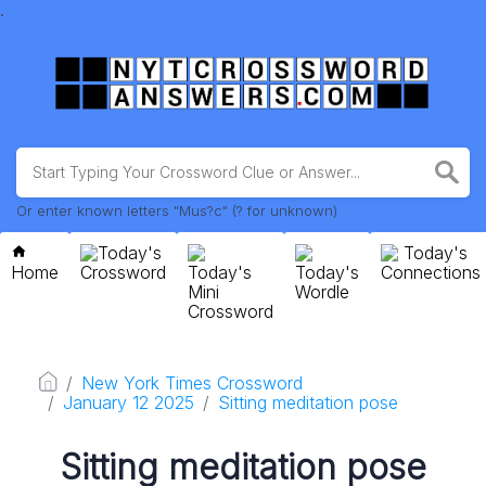
.
Or enter known letters "Mus?c" (? for unknown)
Today's
Today's
Home
Crossword
Today's
Today's
Connections
Mini
Wordle
Crossword
New York Times Crossword
January 12 2025
Sitting meditation pose
Sitting meditation pose