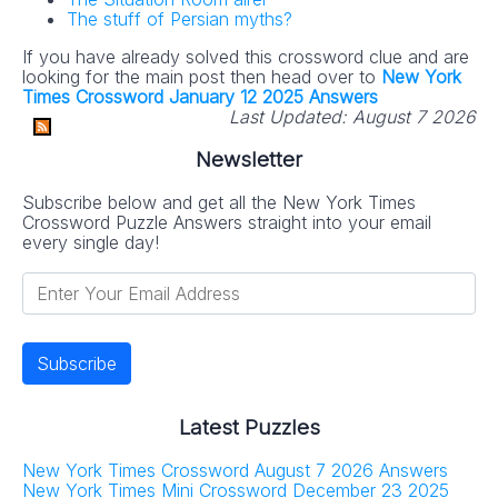
The stuff of Persian myths?
If you have already solved this crossword clue and are
looking for the main post then head over to
New York
Times Crossword January 12 2025 Answers
Last Updated:
August 7 2026
Newsletter
Subscribe below and get all the New York Times
Crossword Puzzle Answers straight into your email
every single day!
Latest Puzzles
New York Times Crossword August 7 2026 Answers
New York Times Mini Crossword December 23 2025