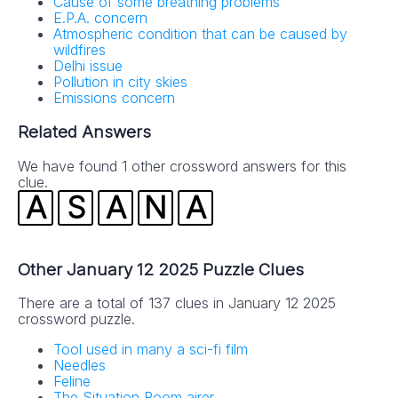
Cause of some breathing problems
E.P.A. concern
Atmospheric condition that can be caused by
wildfires
Delhi issue
Pollution in city skies
Emissions concern
Related Answers
We have found 1 other crossword answers for this
clue.
A
S
A
N
A
Other January 12 2025 Puzzle Clues
There are a total of 137 clues in January 12 2025
crossword puzzle.
Tool used in many a sci-fi film
Needles
Feline
The Situation Room airer