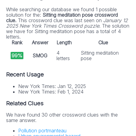
While searching our database we found 1 possible
solution for the:
Sitting meditation pose crossword
clue.
This crossword clue was last seen on
January 12
2025 New York Times Crossword puzzle
. The solution
we have for Sitting meditation pose has a total of 4
letters.
Rank
Answer
Length
Clue
4
Sitting meditation
99%
SMOG
letters
pose
Recent Usage
New York Times: Jan 12, 2025
New York Times: Feb 1, 2024
Related Clues
We have found 30 other crossword clues with the
same answer.
Pollution portmanteau