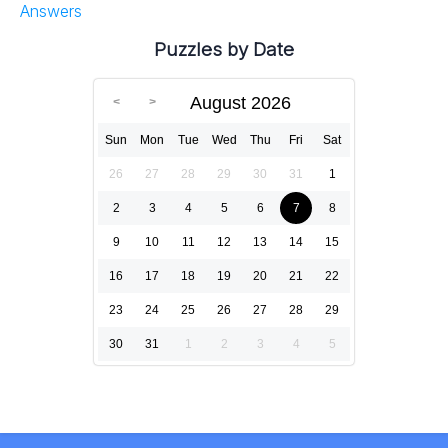
Answers
Puzzles by Date
August 2026
Sun
Mon
Tue
Wed
Thu
Fri
Sat
26
27
28
29
30
31
1
2
3
4
5
6
7
8
9
10
11
12
13
14
15
16
17
18
19
20
21
22
23
24
25
26
27
28
29
30
31
1
2
3
4
5