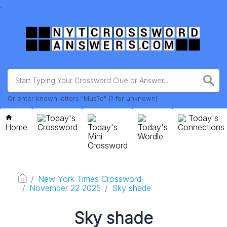
.
Or enter known letters "Mus?c" (? for unknown)
Today's
Today's
Home
Crossword
Today's
Today's
Connections
Mini
Wordle
Crossword
New York Times Crossword
November 22 2025
Sky shade
Sky shade