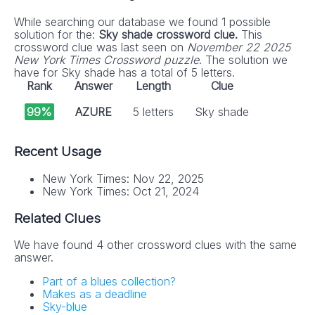
While searching our database we found 1 possible
solution for the:
Sky shade crossword clue.
This
crossword clue was last seen on
November 22 2025
New York Times Crossword puzzle
. The solution we
have for Sky shade has a total of 5 letters.
Rank
Answer
Length
Clue
99%
AZURE
5 letters
Sky shade
Recent Usage
New York Times: Nov 22, 2025
New York Times: Oct 21, 2024
Related Clues
We have found 4 other crossword clues with the same
answer.
Part of a blues collection?
Makes as a deadline
Sky-blue