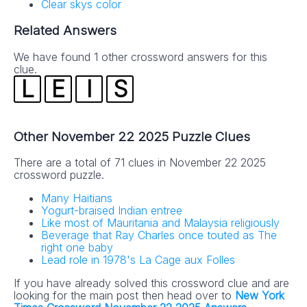
Clear skys color
Related Answers
We have found 1 other crossword answers for this
clue.
L
E
I
S
Other November 22 2025 Puzzle Clues
There are a total of 71 clues in November 22 2025
crossword puzzle.
Many Haitians
Yogurt-braised Indian entree
Like most of Mauritania and Malaysia religiously
Beverage that Ray Charles once touted as The
right one baby
Lead role in 1978's La Cage aux Folles
If you have already solved this crossword clue and are
looking for the main post then head over to
New York