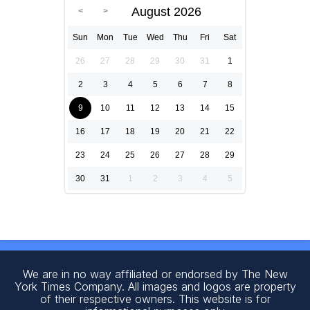
August 2026
Sun
Mon
Tue
Wed
Thu
Fri
Sat
26
27
28
29
30
31
1
2
3
4
5
6
7
8
9
10
11
12
13
14
15
16
17
18
19
20
21
22
23
24
25
26
27
28
29
30
31
1
2
3
4
5
We are in no way affiliated or endorsed by The New
York Times Company. All images and logos are property
of their respective owners. This website is for