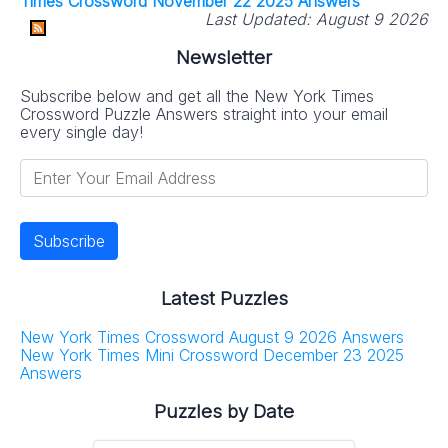
Times Crossword November 22 2025 Answers
Last Updated:
August 9 2026
Newsletter
Subscribe below and get all the New York Times
Crossword Puzzle Answers straight into your email
every single day!
Latest Puzzles
New York Times Crossword August 9 2026 Answers
New York Times Mini Crossword December 23 2025
Answers
Puzzles by Date