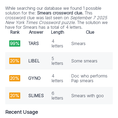
While searching our database we found 1 possible
solution for the:
Smears crossword clue.
This
crossword clue was last seen on
September 7 2025
New York Times Crossword puzzle
. The solution we
have for Smears has a total of 4 letters.
Rank
Answer
Length
Clue
4
99%
TARS
Smears
letters
5
20%
LIBEL
Some smears
letters
4
Doc who performs
20%
GYNO
letters
Pap smears
6
20%
SLIMES
Smears with goo
letters
Recent Usage