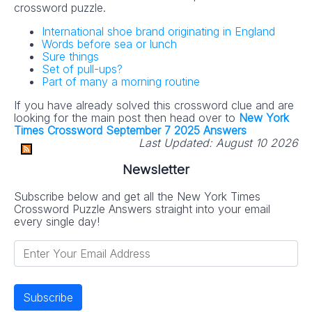
crossword puzzle.
International shoe brand originating in England
Words before sea or lunch
Sure things
Set of pull-ups?
Part of many a morning routine
If you have already solved this crossword clue and are
looking for the main post then head over to
New York
Times Crossword September 7 2025 Answers
Last Updated:
August 10 2026
Newsletter
Subscribe below and get all the New York Times
Crossword Puzzle Answers straight into your email
every single day!