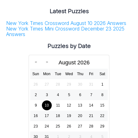
Latest Puzzles
New York Times Crossword August 10 2026 Answers
New York Times Mini Crossword December 23 2025
Answers
Puzzles by Date
August 2026
Sun
Mon
Tue
Wed
Thu
Fri
Sat
26
27
28
29
30
31
1
2
3
4
5
6
7
8
9
10
11
12
13
14
15
16
17
18
19
20
21
22
23
24
25
26
27
28
29
30
31
1
2
3
4
5