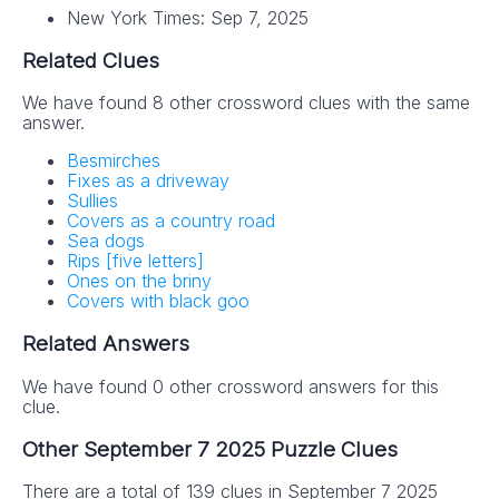
New York Times: Sep 7, 2025
Related Clues
We have found 8 other crossword clues with the same
answer.
Besmirches
Fixes as a driveway
Sullies
Covers as a country road
Sea dogs
Rips [five letters]
Ones on the briny
Covers with black goo
Related Answers
We have found 0 other crossword answers for this
clue.
Other September 7 2025 Puzzle Clues
There are a total of 139 clues in September 7 2025