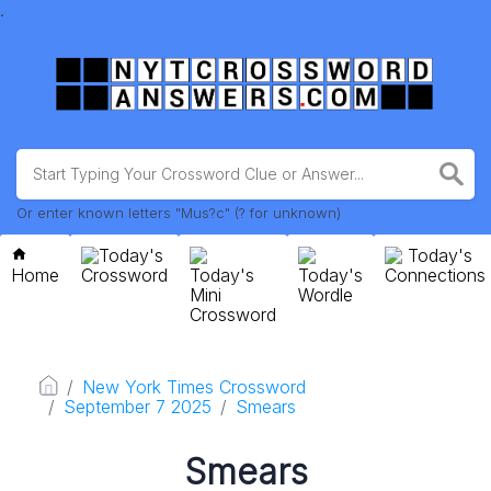
.
Or enter known letters "Mus?c" (? for unknown)
Today's
Today's
Home
Crossword
Today's
Today's
Connections
Mini
Wordle
Crossword
New York Times Crossword
September 7 2025
Smears
Smears