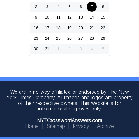
2
3
4
5
6
7
8
9
10
11
12
13
14
15
16
17
18
19
20
21
22
23
24
25
26
27
28
29
30
31
1
2
3
4
5
We are in no way affiliated or endorsed by The New
York Times Company. All images and logos are property
of their respective owners. This website is for
informational purposes only
NYTCrosswordAnswers.com
Home
|
Sitemap
|
Privacy
|
Archive