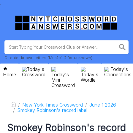
.
Or enter known letters "Mus?c" (? for unknown)
Today's
Today's
Home
Crossword
Today's
Today's
Connections
Mini
Wordle
Crossword
New York Times Crossword
June 1 2026
Smokey Robinson's record label
Smokey Robinson's record