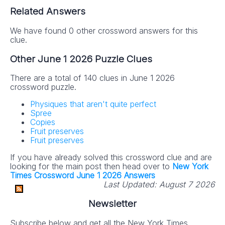
Related Answers
We have found 0 other crossword answers for this
clue.
Other June 1 2026 Puzzle Clues
There are a total of 140 clues in June 1 2026
crossword puzzle.
Physiques that aren't quite perfect
Spree
Copies
Fruit preserves
Fruit preserves
If you have already solved this crossword clue and are
looking for the main post then head over to
New York
Times Crossword June 1 2026 Answers
Last Updated:
August 7 2026
Newsletter
Subscribe below and get all the New York Times