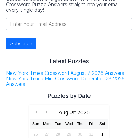
Crossword Puzzle Answers straight into your email
every single day!
Latest Puzzles
New York Times Crossword August 7 2026 Answers
New York Times Mini Crossword December 23 2025
Answers
Puzzles by Date
August 2026
Sun
Mon
Tue
Wed
Thu
Fri
Sat
26
27
28
29
30
31
1