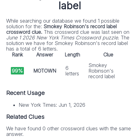
label
While searching our database we found 1 possible
solution for the:
Smokey Robinson's record label
crossword clue.
This crossword clue was last seen on
June 1 2026 New York Times Crossword puzzle
. The
solution we have for Smokey Robinson's record label
has a total of 6 letters.
Rank
Answer
Length
Clue
Smokey
6
99%
MOTOWN
Robinson's
letters
record label
Recent Usage
New York Times: Jun 1, 2026
Related Clues
We have found 0 other crossword clues with the same
answer.