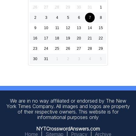
26
27
28
29
30
31
1
2
3
4
5
6
7
8
9
10
11
12
13
14
15
16
17
18
19
20
21
22
23
24
25
26
27
28
29
30
31
1
2
3
4
5
We are in no way affiliated or endorsed by The New
York Times Company. All images and logos are property
of their respective owners. This website is for
informational purposes only
NYTCrosswordAnswers.com
Home
|
Sitemap
|
Privacy
|
Archive