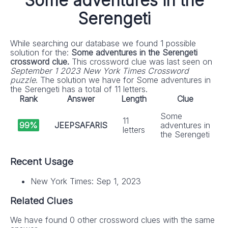
Some adventures in the
Serengeti
While searching our database we found 1 possible
solution for the:
Some adventures in the Serengeti
crossword clue.
This crossword clue was last seen on
September 1 2023 New York Times Crossword
puzzle
. The solution we have for Some adventures in
the Serengeti has a total of 11 letters.
Rank
Answer
Length
Clue
Some
11
99%
JEEPSAFARIS
adventures in
letters
the Serengeti
Recent Usage
New York Times: Sep 1, 2023
Related Clues
We have found 0 other crossword clues with the same