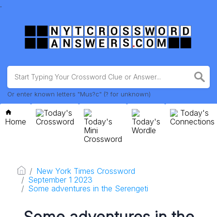
.
Or enter known letters "Mus?c" (? for unknown)
Today's
Today's
Home
Crossword
Today's
Today's
Connections
Mini
Wordle
Crossword
New York Times Crossword
September 1 2023
Some adventures in the Serengeti