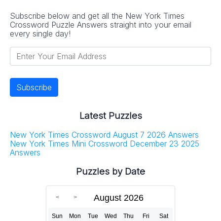
Subscribe below and get all the New York Times
Crossword Puzzle Answers straight into your email
every single day!
Latest Puzzles
New York Times Crossword August 7 2026 Answers
New York Times Mini Crossword December 23 2025
Answers
Puzzles by Date
August 2026
Sun
Mon
Tue
Wed
Thu
Fri
Sat