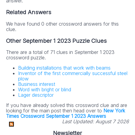
answer.
Related Answers
We have found 0 other crossword answers for this
clue.
Other September 1 2023 Puzzle Clues
There are a total of 71 clues in September 1 2023
crossword puzzle.
Building installations that work with beams
Inventor of the first commercially successful steel
plow
Business interest
Word with bright or blind
Lager descriptor
If you have already solved this crossword clue and are
looking for the main post then head over to
New York
Times Crossword September 1 2023 Answers
Last Updated:
August 7 2026
Newsletter