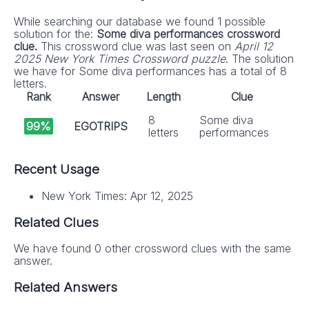
While searching our database we found 1 possible
solution for the:
Some diva performances crossword
clue.
This crossword clue was last seen on
April 12
2025 New York Times Crossword puzzle
. The solution
we have for Some diva performances has a total of 8
letters.
Rank
Answer
Length
Clue
8
Some diva
99%
EGOTRIPS
letters
performances
Recent Usage
New York Times: Apr 12, 2025
Related Clues
We have found 0 other crossword clues with the same
answer.
Related Answers