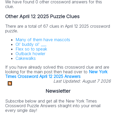
We have found 0 other crossword answers for this
clue.
Other April 12 2025 Puzzle Clues
There are a total of 67 clues in April 12 2025 crossword
puzzle.
Many of them have mascots
Ol' buddy ol' ___
Flex so to speak
Outback howler
Cakewalks
If you have already solved this crossword clue and are
looking for the main post then head over to
New York
Times Crossword April 12 2025 Answers
Last Updated:
August 7 2026
Newsletter
Subscribe below and get all the New York Times
Crossword Puzzle Answers straight into your email
every single day!