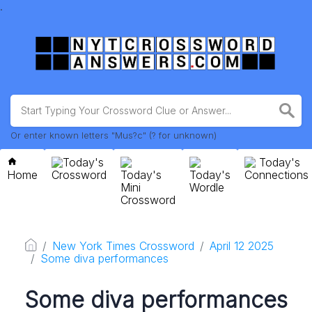
.
Or enter known letters "Mus?c" (? for unknown)
Today's
Today's
Home
Crossword
Today's
Today's
Connections
Mini
Wordle
Crossword
New York Times Crossword
April 12 2025
Some diva performances
Some diva performances