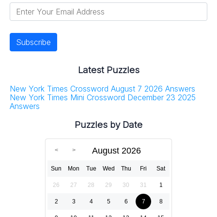
Latest Puzzles
New York Times Crossword August 7 2026 Answers
New York Times Mini Crossword December 23 2025
Answers
Puzzles by Date
August 2026
Sun
Mon
Tue
Wed
Thu
Fri
Sat
26
27
28
29
30
31
1
2
3
4
5
6
7
8