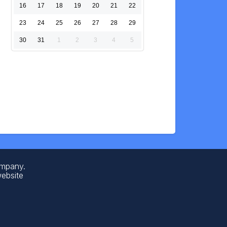
16
17
18
19
20
21
22
23
24
25
26
27
28
29
30
31
1
2
3
4
5
ompany.
website