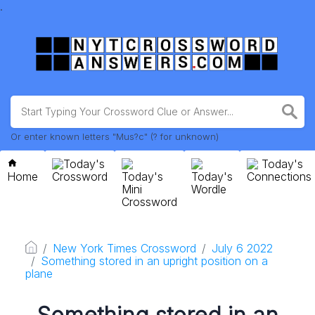
.
Or enter known letters "Mus?c" (? for unknown)
Today's
Today's
Home
Crossword
Today's
Today's
Connections
Mini
Wordle
Crossword
New York Times Crossword
July 6 2022
Something stored in an upright position on a
plane