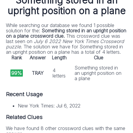
Something stored in an
upright position on a plane
While searching our database we found 1 possible
solution for the:
Something stored in an upright position
on a plane crossword clue.
This crossword clue was
last seen on
July 6 2022 New York Times Crossword
puzzle
. The solution we have for Something stored in
an upright position on a plane has a total of 4 letters.
Rank
Answer
Length
Clue
Something stored in
4
99%
TRAY
an upright position on
letters
a plane
Recent Usage
New York Times: Jul 6, 2022
Related Clues
We have found 8 other crossword clues with the same