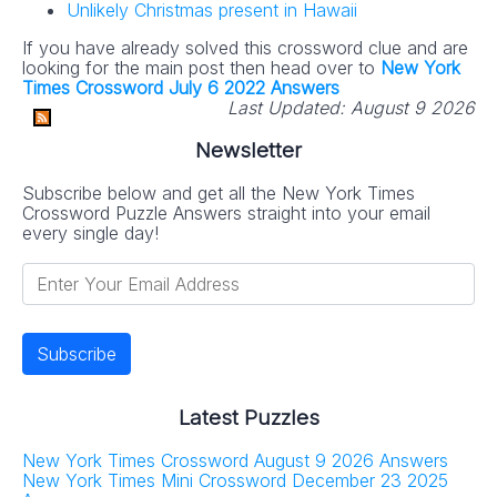
Unlikely Christmas present in Hawaii
If you have already solved this crossword clue and are
looking for the main post then head over to
New York
Times Crossword July 6 2022 Answers
Last Updated:
August 9 2026
Newsletter
Subscribe below and get all the New York Times
Crossword Puzzle Answers straight into your email
every single day!
Latest Puzzles
New York Times Crossword August 9 2026 Answers
New York Times Mini Crossword December 23 2025