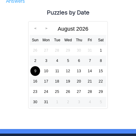
Answers
Puzzles by Date
August 2026
Sun
Mon
Tue
Wed
Thu
Fri
Sat
26
27
28
29
30
31
1
2
3
4
5
6
7
8
9
10
11
12
13
14
15
16
17
18
19
20
21
22
23
24
25
26
27
28
29
30
31
1
2
3
4
5