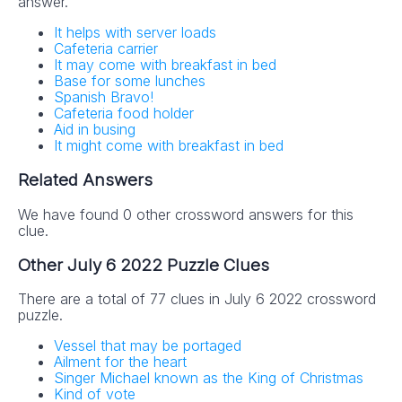
answer.
It helps with server loads
Cafeteria carrier
It may come with breakfast in bed
Base for some lunches
Spanish Bravo!
Cafeteria food holder
Aid in busing
It might come with breakfast in bed
Related Answers
We have found 0 other crossword answers for this
clue.
Other July 6 2022 Puzzle Clues
There are a total of 77 clues in July 6 2022 crossword
puzzle.
Vessel that may be portaged
Ailment for the heart
Singer Michael known as the King of Christmas
Kind of vote