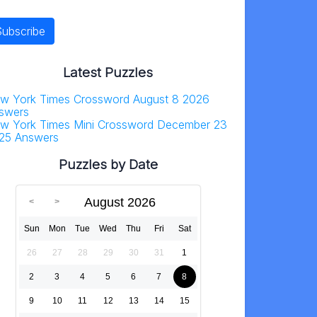
Latest Puzzles
w York Times Crossword August 8 2026
swers
w York Times Mini Crossword December 23
25 Answers
Puzzles by Date
August 2026
Sun
Mon
Tue
Wed
Thu
Fri
Sat
26
27
28
29
30
31
1
2
3
4
5
6
7
8
9
10
11
12
13
14
15