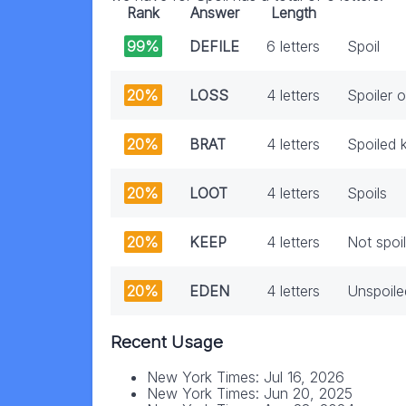
Rank
Answer
Length
99%
DEFILE
6 letters
Spoil
20%
LOSS
4 letters
Spoiler o
20%
BRAT
4 letters
Spoiled k
20%
LOOT
4 letters
Spoils
20%
KEEP
4 letters
Not spoil
20%
EDEN
4 letters
Unspoile
Recent Usage
New York Times: Jul 16, 2026
New York Times: Jun 20, 2025