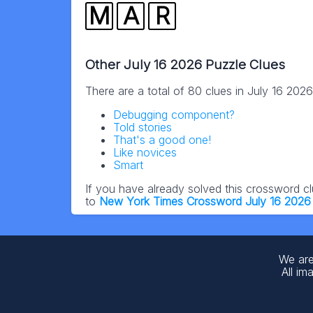
M
A
R
Other July 16 2026 Puzzle Clues
There are a total of 80 clues in July 16 202
Debugging component?
Told stories
That's a good one!
Like novices
Smart
If you have already solved this crossword c
to
New York Times Crossword July 16 2026
We are
All im