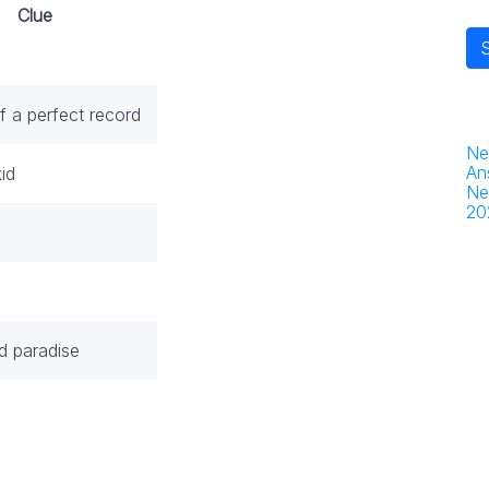
Clue
f a perfect record
Ne
An
id
Ne
20
d paradise