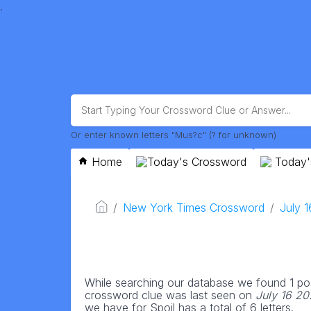
.
Or enter known letters "Mus?c" (? for unknown)
Home
Today's Crossword
Today'
New York Times Crossword
July 
While searching our database we found 1 pos
crossword clue was last seen on
July 16 2
we have for Spoil has a total of 6 letters.