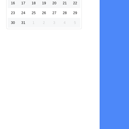
16
17
18
19
20
21
22
23
24
25
26
27
28
29
30
31
1
2
3
4
5