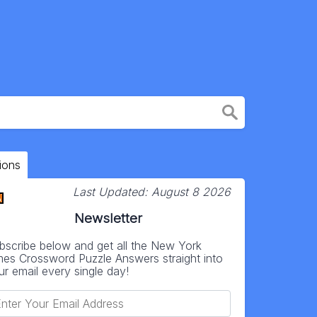
ions
Last Updated:
August 8 2026
Newsletter
bscribe below and get all the New York
mes Crossword Puzzle Answers straight into
ur email every single day!