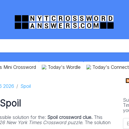
s Mini Crossword
Today's Wordle
Today's Connect
16 2026
Spoil
Su
Spoil
Ti
yo
sible solution for the:
Spoil crossword clue.
This
026 New York Times Crossword puzzle
. The solution