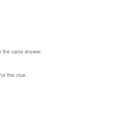
h the same answer.
r this clue.