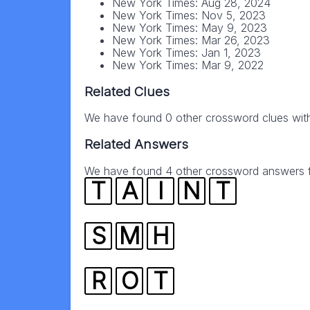
New York Times: Aug 28, 2024
New York Times: Nov 5, 2023
New York Times: May 9, 2023
New York Times: Mar 26, 2023
New York Times: Jan 1, 2023
New York Times: Mar 9, 2022
Related Clues
We have found 0 other crossword clues wit
Related Answers
We have found 4 other crossword answers fo
T
A
I
N
T
S
M
H
R
O
T