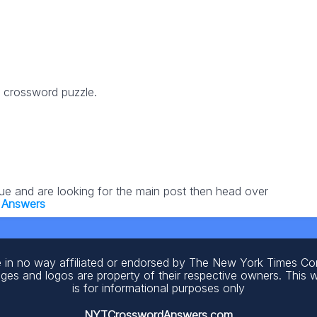
6 crossword puzzle.
lue and are looking for the main post then head over
 Answers
 in no way affiliated or endorsed by The New York Times C
ages and logos are property of their respective owners. This 
is for informational purposes only
NYTCrosswordAnswers.com