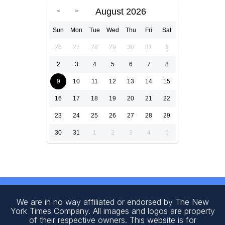
August 2026
Sun
Mon
Tue
Wed
Thu
Fri
Sat
26
27
28
29
30
31
1
2
3
4
5
6
7
8
9
10
11
12
13
14
15
16
17
18
19
20
21
22
23
24
25
26
27
28
29
30
31
1
2
3
4
5
We are in no way affiliated or endorsed by The New
York Times Company. All images and logos are property
of their respective owners. This website is for