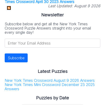
Times Crossword April 30 2023 Answers
Last Updated:
August 9 2026
Newsletter
Subscribe below and get all the New York Times
Crossword Puzzle Answers straight into your email
every single day!
Latest Puzzles
New York Times Crossword August 9 2026 Answers
New York Times Mini Crossword December 23 2025
Answers
Puzzles by Date