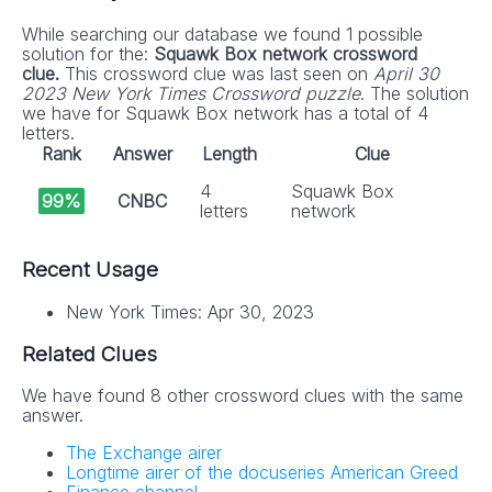
While searching our database we found 1 possible
solution for the:
Squawk Box network crossword
clue.
This crossword clue was last seen on
April 30
2023 New York Times Crossword puzzle
. The solution
we have for Squawk Box network has a total of 4
letters.
Rank
Answer
Length
Clue
4
Squawk Box
99%
CNBC
letters
network
Recent Usage
New York Times: Apr 30, 2023
Related Clues
We have found 8 other crossword clues with the same
answer.
The Exchange airer
Longtime airer of the docuseries American Greed