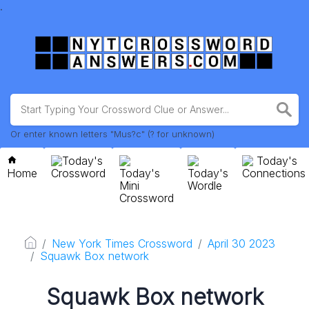
.
Or enter known letters "Mus?c" (? for unknown)
Today's
Today's
Home
Crossword
Today's
Today's
Connections
Mini
Wordle
Crossword
New York Times Crossword
April 30 2023
Squawk Box network
Squawk Box network