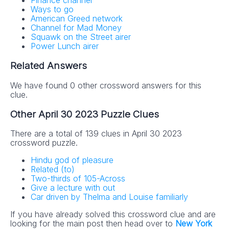
Finance channel
Ways to go
American Greed network
Channel for Mad Money
Squawk on the Street airer
Power Lunch airer
Related Answers
We have found 0 other crossword answers for this
clue.
Other April 30 2023 Puzzle Clues
There are a total of 139 clues in April 30 2023
crossword puzzle.
Hindu god of pleasure
Related (to)
Two-thirds of 105-Across
Give a lecture with out
Car driven by Thelma and Louise familiarly
If you have already solved this crossword clue and are
looking for the main post then head over to
New York