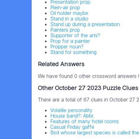
Presentation prop
Plein-air prop
Oil holder maybe
Stand in a studio
Stand up during a presentation
Painters prop
Supporter of the arts?
Prop for a painter
Propper noun?
Stand for something
Related Answers
We have found 0 other crossword answers fo
Other October 27 2023 Puzzle Clues
There are a total of 67 clues in October 27
Volatile personality
House band?: Abbr.
Features of many hotel rooms
Casual Friday gaffe
Bird whose largest species is called the