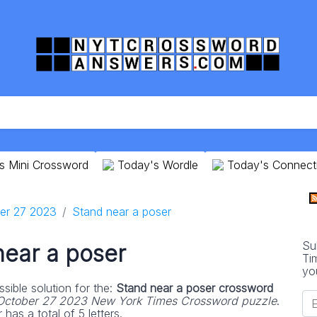
s Mini Crossword
Today's Wordle
Today's Connect
er 27 2023
Stand near a poser
Su
near a poser
Ti
yo
sible solution for the:
Stand near a poser crossword
October 27 2023 New York Times Crossword puzzle
.
as a total of 5 letters.