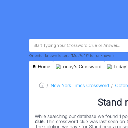
.
Or enter known letters "Mus?c" (? for unknown)
Home
Today's Crossword
Today'
New York Times Crossword
Octob
Stand 
While searching our database we found 1 pos
clue.
This crossword clue was last seen on
The solution we have for Stand near a poser h