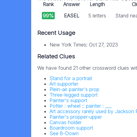
Rank
Answer
Length
Cl
99%
EASEL
5 letters
Stand nea
Recent Usage
New York Times: Oct 27, 2023
Related Clues
We have found 21 other crossword clues wi
Stand for a portrait
Art supporter
Plein-air painter's prop
Three-legged support
Painter's support
Potter : wheel :: painter : ___
Art accessory rarely used by Jackson 
Painter's propper-upper
Canvas holder
Boardroom support
See 8-Down