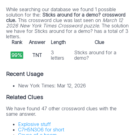
While searching our database we found 1 possible
solution for the:
Sticks around for a demo? crossword
clue.
This crossword clue was last seen on
March 12
2026 New York Times Crossword puzzle
. The solution
we have for Sticks around for a demo? has a total of 3
letters.
Rank
Answer
Length
Clue
3
Sticks around for a
99%
TNT
letters
demo?
Recent Usage
New York Times: Mar 12, 2026
Related Clues
We have found 47 other crossword clues with the
same answer.
Explosive stuff
C7H5N3O6 for short