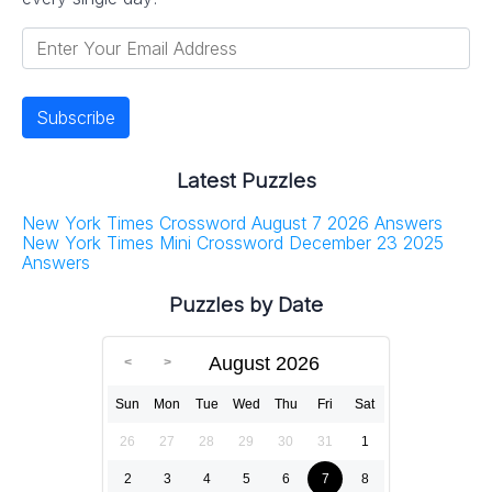
Latest Puzzles
New York Times Crossword August 7 2026 Answers
New York Times Mini Crossword December 23 2025
Answers
Puzzles by Date
August 2026
Sun
Mon
Tue
Wed
Thu
Fri
Sat
26
27
28
29
30
31
1
2
3
4
5
6
7
8