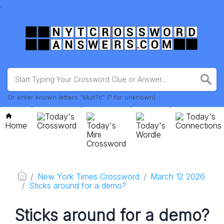
.
Or enter known letters "Mus?c" (? for unknown)
Today's
Today's
Home
Crossword
Today's
Today's
Connections
Mini
Wordle
Crossword
New York Times Crossword
March 12 2026
Sticks around for a demo?
Sticks around for a demo?