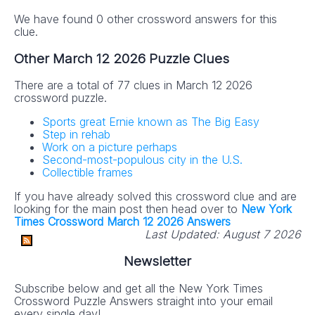
We have found 0 other crossword answers for this
clue.
Other March 12 2026 Puzzle Clues
There are a total of 77 clues in March 12 2026
crossword puzzle.
Sports great Ernie known as The Big Easy
Step in rehab
Work on a picture perhaps
Second-most-populous city in the U.S.
Collectible frames
If you have already solved this crossword clue and are
looking for the main post then head over to
New York
Times Crossword March 12 2026 Answers
Last Updated:
August 7 2026
Newsletter
Subscribe below and get all the New York Times
Crossword Puzzle Answers straight into your email
every single day!