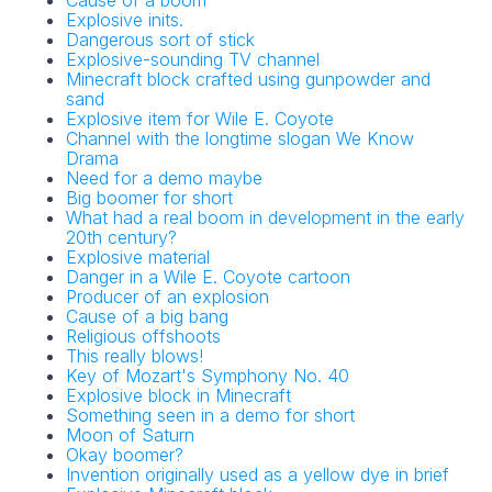
Cause of a boom
Explosive inits.
Dangerous sort of stick
Explosive-sounding TV channel
Minecraft block crafted using gunpowder and
sand
Explosive item for Wile E. Coyote
Channel with the longtime slogan We Know
Drama
Need for a demo maybe
Big boomer for short
What had a real boom in development in the early
20th century?
Explosive material
Danger in a Wile E. Coyote cartoon
Producer of an explosion
Cause of a big bang
Religious offshoots
This really blows!
Key of Mozart's Symphony No. 40
Explosive block in Minecraft
Something seen in a demo for short
Moon of Saturn
Okay boomer?
Invention originally used as a yellow dye in brief