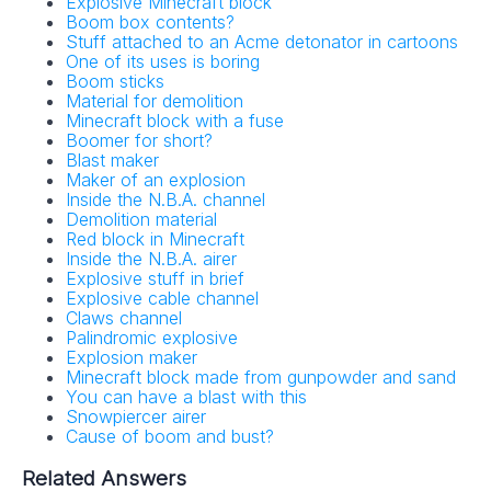
Explosive Minecraft block
Boom box contents?
Stuff attached to an Acme detonator in cartoons
One of its uses is boring
Boom sticks
Material for demolition
Minecraft block with a fuse
Boomer for short?
Blast maker
Maker of an explosion
Inside the N.B.A. channel
Demolition material
Red block in Minecraft
Inside the N.B.A. airer
Explosive stuff in brief
Explosive cable channel
Claws channel
Palindromic explosive
Explosion maker
Minecraft block made from gunpowder and sand
You can have a blast with this
Snowpiercer airer
Cause of boom and bust?
Related Answers