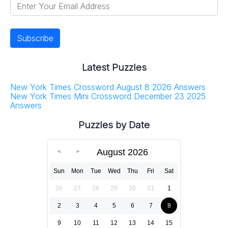
Latest Puzzles
New York Times Crossword August 8 2026 Answers
New York Times Mini Crossword December 23 2025
Answers
Puzzles by Date
August 2026
Sun
Mon
Tue
Wed
Thu
Fri
Sat
26
27
28
29
30
31
1
2
3
4
5
6
7
8
9
10
11
12
13
14
15