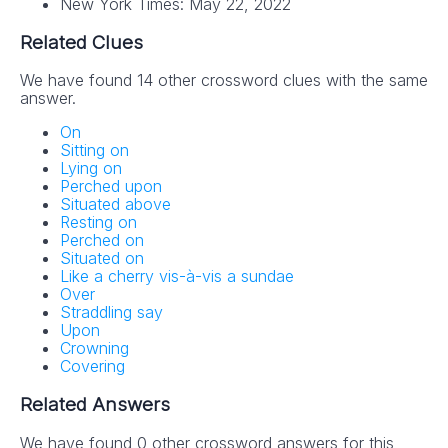
New York Times: May 22, 2022
Related Clues
We have found 14 other crossword clues with the same
answer.
On
Sitting on
Lying on
Perched upon
Situated above
Resting on
Perched on
Situated on
Like a cherry vis-à-vis a sundae
Over
Straddling say
Upon
Crowning
Covering
Related Answers
We have found 0 other crossword answers for this