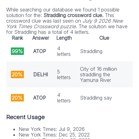
While searching our database we found 1 possible
solution for the:
Straddling crossword clue.
This
crossword clue was last seen on
July 9 2026 New
York Times Crossword puzzle
. The solution we have
for Straddling has a total of 4 letters.
Rank
Answer
Length
Clue
4
99%
ATOP
Straddling
letters
City of 16 million
5
20%
DELHI
straddling the
letters
Yamuna River
4
20%
ATOP
Straddling say
letters
Recent Usage
New York Times: Jul 9, 2026
New York Times: Dec 25, 2022