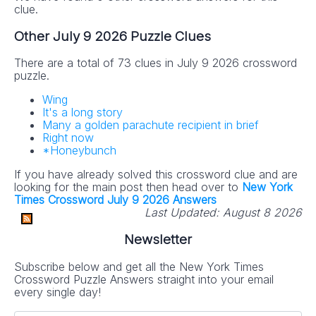
clue.
Other July 9 2026 Puzzle Clues
There are a total of 73 clues in July 9 2026 crossword
puzzle.
Wing
It's a long story
Many a golden parachute recipient in brief
Right now
*Honeybunch
If you have already solved this crossword clue and are
looking for the main post then head over to
New York
Times Crossword July 9 2026 Answers
Last Updated:
August 8 2026
Newsletter
Subscribe below and get all the New York Times
Crossword Puzzle Answers straight into your email
every single day!