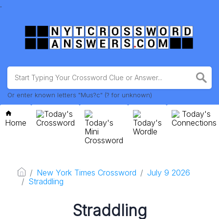
.
Or enter known letters "Mus?c" (? for unknown)
Today's
Today's
Home
Crossword
Today's
Today's
Connections
Mini
Wordle
Crossword
New York Times Crossword
July 9 2026
Straddling
Straddling