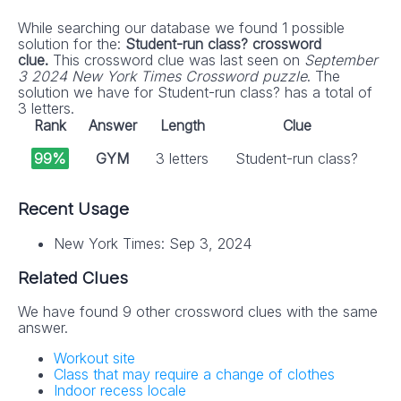
While searching our database we found 1 possible
solution for the:
Student-run class? crossword
clue.
This crossword clue was last seen on
September
3 2024 New York Times Crossword puzzle
. The
solution we have for Student-run class? has a total of
3 letters.
Rank
Answer
Length
Clue
99%
GYM
3 letters
Student-run class?
Recent Usage
New York Times: Sep 3, 2024
Related Clues
We have found 9 other crossword clues with the same
answer.
Workout site
Class that may require a change of clothes
Indoor recess locale