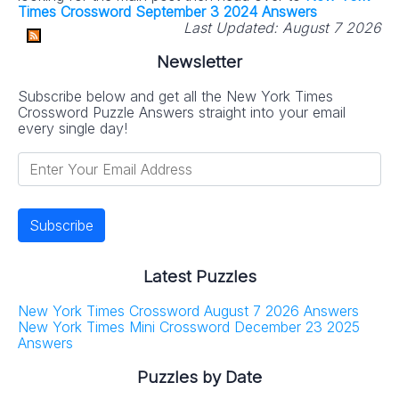
Times Crossword September 3 2024 Answers
Last Updated:
August 7 2026
Newsletter
Subscribe below and get all the New York Times
Crossword Puzzle Answers straight into your email
every single day!
Latest Puzzles
New York Times Crossword August 7 2026 Answers
New York Times Mini Crossword December 23 2025
Answers
Puzzles by Date