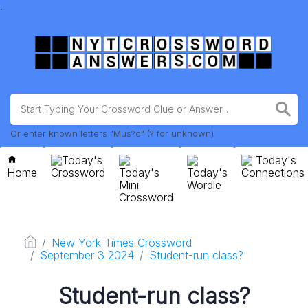
.
Or enter known letters "Mus?c" (? for unknown)
Today's
Today's
Home
Crossword
Today's
Today's
Connections
Mini
Wordle
Crossword
New York Times Crossword
September 3 2024
Student-run class?
Student-run class?