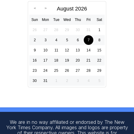
August 2026
Sun
Mon
Tue
Wed
Thu
Fri
Sat
26
27
28
29
30
31
1
2
3
4
5
6
7
8
9
10
11
12
13
14
15
16
17
18
19
20
21
22
23
24
25
26
27
28
29
30
31
1
2
3
4
5
We are in no way affiliated or endorsed by The New
York Times Company. All images and logos are property
of their respective owners. This website is for