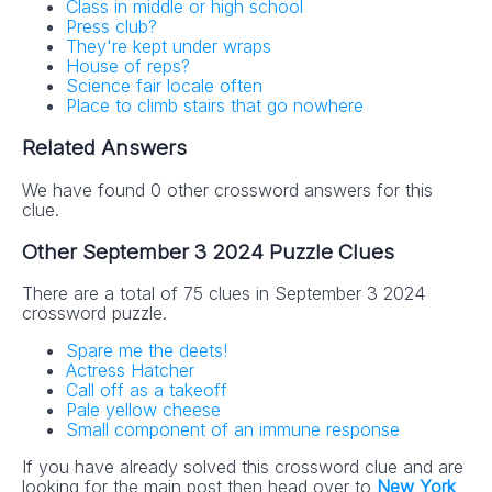
Class in middle or high school
Press club?
They're kept under wraps
House of reps?
Science fair locale often
Place to climb stairs that go nowhere
Related Answers
We have found 0 other crossword answers for this
clue.
Other September 3 2024 Puzzle Clues
There are a total of 75 clues in September 3 2024
crossword puzzle.
Spare me the deets!
Actress Hatcher
Call off as a takeoff
Pale yellow cheese
Small component of an immune response
If you have already solved this crossword clue and are
looking for the main post then head over to
New York