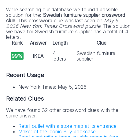
While searching our database we found 1 possible
solution for the:
Swedish furniture supplier crossword
clue.
This crossword clue was last seen on
May 5
2026 New York Times Crossword puzzle
. The solution
we have for Swedish furniture supplier has a total of 4
letters.
Rank
Answer
Length
Clue
4
Swedish furniture
99%
IKEA
letters
supplier
Recent Usage
New York Times: May 5, 2026
Related Clues
We have found 32 other crossword clues with the
same answer.
Retail outlet with a store map at its entrance
Maker of the iconic Billy bookcase