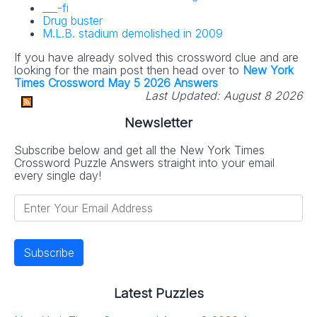
___-fi
Drug buster
M.L.B. stadium demolished in 2009
If you have already solved this crossword clue and are
looking for the main post then head over to
New York
Times Crossword May 5 2026 Answers
Last Updated:
August 8 2026
Newsletter
Subscribe below and get all the New York Times
Crossword Puzzle Answers straight into your email
every single day!
Latest Puzzles