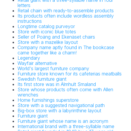
Retail giant with a three-syllable name in four
letters
Retail chain with ready-to-assemble products
Its products often include wordless assembly
instructions
Longtime catalog purveyor
Store with iconic blue totes
Seller of Poäng and Ekenäset chairs
Store with a mazelike layout
Company name aptly found in The bookcase
came together like a charm!
Legendary
Wayfair alternative
World's largest furniture company
Furniture store known for its cafeterias meatballs
Swedish furniture giant
Its first store was in Älmhult Smaland
Store whose products often come with Allen
wrenches
Home furnishings superstore
Store with a suggested navigational path
Big-box store with a labyrinthine layout
Furniture giant
Furniture giant whose name is an acronym
International brand with a three-syllable name