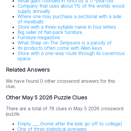
Retail giant founded in 1943 by a 17-year-old
Company that uses about 1% of the worlds wood
supply annually
Where one may purchase a sectional with a side
of meatballs
Store with a three-syllable name in four letters
Big seller of flat-pack furniture
Furniture megastore
What Shøp on The Simpsons is a parody of
Its products often come with Allen keys
Store with a one-way route through its cavernous
space
Related Answers
We have found 0 other crossword answers for this
clue.
Other May 5 2026 Puzzle Clues
There are a total of 78 clues in May 5 2026 crossword
puzzle.
Empty ___ (home after the kids go off to college)
One of three statistical averages