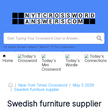
.
Or enter known letters "Mus?c" (? for unknown)
Today's
Today's
Home
Crossword
Today's
Today's
Connections
Mini
Wordle
Crossword
New York Times Crossword
May 5 2026
Swedish furniture supplier
Swedish furniture supplier