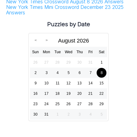
New York Times Crossword August 8 2026 Answers
New York Times Mini Crossword December 23 2025
Answers
Puzzles by Date
August 2026
Sun
Mon
Tue
Wed
Thu
Fri
Sat
26
27
28
29
30
31
1
2
3
4
5
6
7
8
9
10
11
12
13
14
15
16
17
18
19
20
21
22
23
24
25
26
27
28
29
30
31
1
2
3
4
5