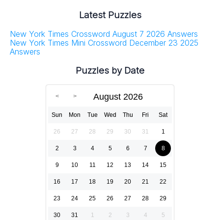
Latest Puzzles
New York Times Crossword August 7 2026 Answers
New York Times Mini Crossword December 23 2025
Answers
Puzzles by Date
August 2026
Sun
Mon
Tue
Wed
Thu
Fri
Sat
26
27
28
29
30
31
1
2
3
4
5
6
7
8
9
10
11
12
13
14
15
16
17
18
19
20
21
22
23
24
25
26
27
28
29
30
31
1
2
3
4
5