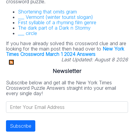
crossword puzzle.
Shortening that omits gram
___ Vermont (winter tourist slogan)
First syllable of a rhyming film genre
The dark part of a Dark n Stormy
___ circle
If you have already solved this crossword clue and are
looking for the main post then head over to
New York
Times Crossword March 1 2024 Answers
Last Updated:
August 8 2026
Newsletter
Subscribe below and get all the New York Times
Crossword Puzzle Answers straight into your email
every single day!