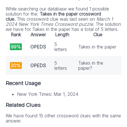
While searching our database we found 1 possible
solution for the:
Takes in the paper crossword
clue.
This crossword clue was last seen on
March 1
2024 New York Times Crossword puzzle
. The solution
we have for Takes in the paper has a total of 5 letters.
Rank
Answer
Length
Clue
5
99%
OPEDS
Takes in the paper
letters
5
Takes in the
20%
OPEDS
letters
paper?
Recent Usage
New York Times: Mar 1, 2024
Related Clues
We have found 15 other crossword clues with the same
answer.