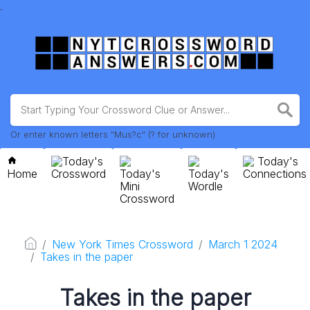
.
Or enter known letters "Mus?c" (? for unknown)
Today's
Today's
Home
Crossword
Today's
Today's
Connections
Mini
Wordle
Crossword
New York Times Crossword
March 1 2024
Takes in the paper
Takes in the paper