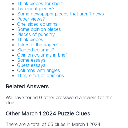
Think pieces for short
Two-cent pieces?
Some newspaper pieces that aren't news
Paper views?
One-sided columns
Some opinion pieces
Pieces of punditry
Think pieces
Takes in the paper?
Slanted columns?
Opinion columns in brief
Some essays
Guest essays
Columns with angles
Theyre full of opinions
Related Answers
We have found 0 other crossword answers for this
clue.
Other March 1 2024 Puzzle Clues
There are a total of 65 clues in March 1 2024