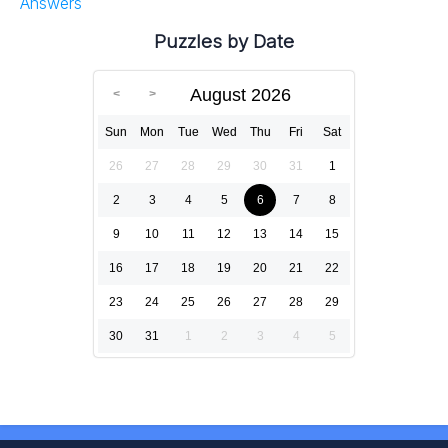
Answers
Puzzles by Date
August 2026
Sun
Mon
Tue
Wed
Thu
Fri
Sat
26
27
28
29
30
31
1
2
3
4
5
6
7
8
9
10
11
12
13
14
15
16
17
18
19
20
21
22
23
24
25
26
27
28
29
30
31
1
2
3
4
5