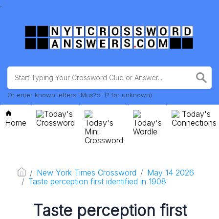
.
Or enter known letters "Mus?c" (? for unknown)
Today's
Today's
Home
Crossword
Today's
Today's
Connections
Mini
Wordle
Crossword
New York Times Crossword
May 14 2026
Taste perception first identified in 1908
Taste perception first