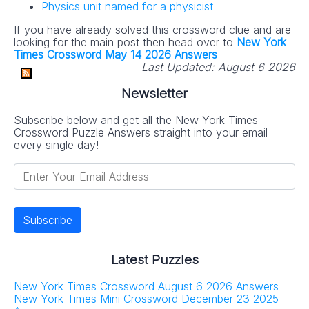
Physics unit named for a physicist
If you have already solved this crossword clue and are
looking for the main post then head over to
New York
Times Crossword May 14 2026 Answers
Last Updated:
August 6 2026
Newsletter
Subscribe below and get all the New York Times
Crossword Puzzle Answers straight into your email
every single day!
Latest Puzzles
New York Times Crossword August 6 2026 Answers
New York Times Mini Crossword December 23 2025