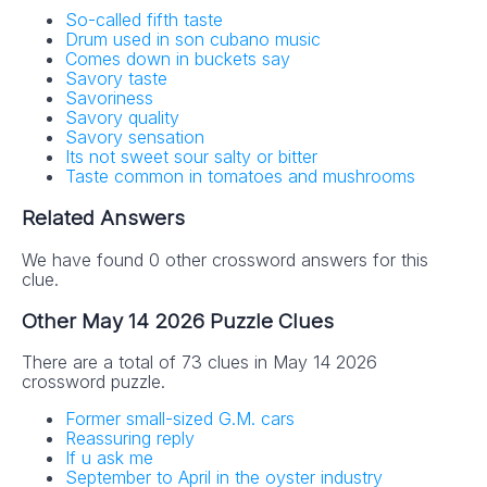
So-called fifth taste
Drum used in son cubano music
Comes down in buckets say
Savory taste
Savoriness
Savory quality
Savory sensation
Its not sweet sour salty or bitter
Taste common in tomatoes and mushrooms
Related Answers
We have found 0 other crossword answers for this
clue.
Other May 14 2026 Puzzle Clues
There are a total of 73 clues in May 14 2026
crossword puzzle.
Former small-sized G.M. cars
Reassuring reply
If u ask me
September to April in the oyster industry