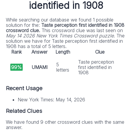
identified in 1908
While searching our database we found 1 possible
solution for the:
Taste perception first identified in 1908
crossword clue.
This crossword clue was last seen on
May 14 2026 New York Times Crossword puzzle
. The
solution we have for Taste perception first identified in
1908 has a total of 5 letters.
Rank
Answer
Length
Clue
Taste perception
5
99%
UMAMI
first identified in
letters
1908
Recent Usage
New York Times: May 14, 2026
Related Clues
We have found 9 other crossword clues with the same
answer.