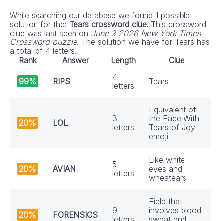
While searching our database we found 1 possible
solution for the:
Tears crossword clue.
This crossword
clue was last seen on
June 3 2026 New York Times
Crossword puzzle
. The solution we have for Tears has
a total of 4 letters.
Rank
Answer
Length
Clue
4
99%
RIPS
Tears
letters
Equivalent of
3
the Face With
20%
LOL
letters
Tears of Joy
emoji
Like white-
5
20%
AVIAN
eyes and
letters
wheatears
Field that
9
involves blood
20%
FORENSICS
letters
sweat and