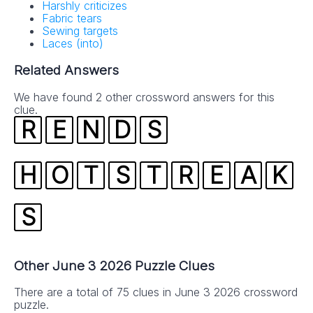
Harshly criticizes
Fabric tears
Sewing targets
Laces (into)
Related Answers
We have found 2 other crossword answers for this
clue.
R
E
N
D
S
H
O
T
S
T
R
E
A
K
S
Other June 3 2026 Puzzle Clues
There are a total of 75 clues in June 3 2026 crossword
puzzle.