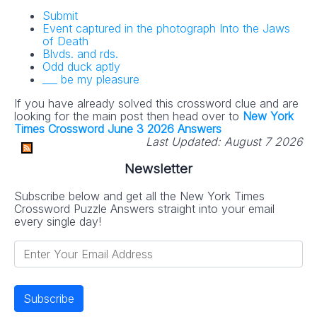
Submit
Event captured in the photograph Into the Jaws
of Death
Blvds. and rds.
Odd duck aptly
___ be my pleasure
If you have already solved this crossword clue and are
looking for the main post then head over to
New York
Times Crossword June 3 2026 Answers
Last Updated:
August 7 2026
Newsletter
Subscribe below and get all the New York Times
Crossword Puzzle Answers straight into your email
every single day!