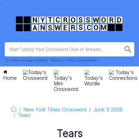
.
Or enter known letters "Mus?c" (? for unknown)
Today's
Today's
Home
Crossword
Today's
Today's
Connections
Mini
Wordle
Crossword
New York Times Crossword
June 3 2026
Tears
Tears