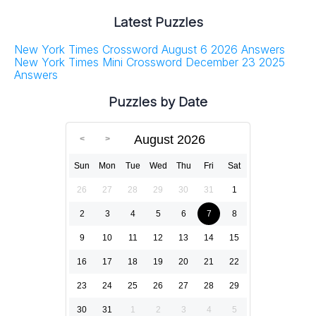
Latest Puzzles
New York Times Crossword August 6 2026 Answers
New York Times Mini Crossword December 23 2025
Answers
Puzzles by Date
August 2026
Sun
Mon
Tue
Wed
Thu
Fri
Sat
26
27
28
29
30
31
1
2
3
4
5
6
7
8
9
10
11
12
13
14
15
16
17
18
19
20
21
22
23
24
25
26
27
28
29
30
31
1
2
3
4
5