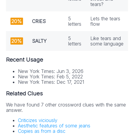
tears?
5
Lets the tears
20%
CRIES
letters
flow
5
Like tears and
20%
SALTY
letters
some language
Recent Usage
New York Times: Jun 3, 2026
New York Times: Feb 5, 2022
New York Times: Dec 17, 2021
Related Clues
We have found 7 other crossword clues with the same
answer.
Criticizes viciously
Aesthetic features of some jeans
Copies as from a disc