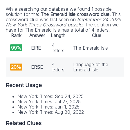
While searching our database we found 1 possible
solution for the:
The Emerald Isle crossword clue.
This
crossword clue was last seen on
September 24 2025
New York Times Crossword puzzle
. The solution we
have for The Emerald Isle has a total of 4 letters.
Rank
Answer
Length
Clue
4
99%
EIRE
The Emerald Isle
letters
4
Language of the
20%
ERSE
letters
Emerald Isle
Recent Usage
New York Times: Sep 24, 2025
New York Times: Jul 27, 2025
New York Times: Jan 1, 2025
New York Times: Aug 30, 2022
Related Clues