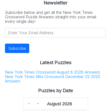
Newsletter
Subscribe below and get all the New York Times
Crossword Puzzle Answers straight into your email
every single day!
Latest Puzzles
New York Times Crossword August 8 2026 Answers
New York Times Mini Crossword December 23 2025
Answers
Puzzles by Date
August 2026