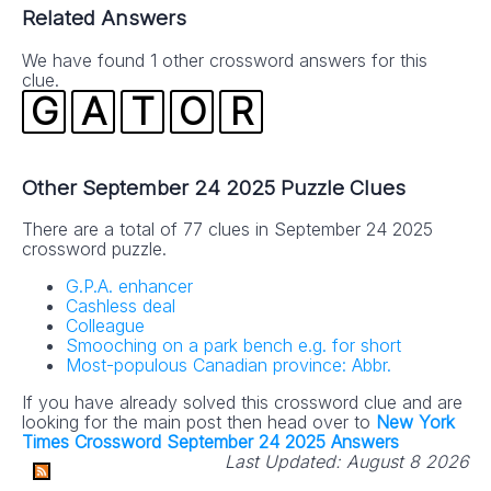
Related Answers
We have found 1 other crossword answers for this
clue.
G
A
T
O
R
Other September 24 2025 Puzzle Clues
There are a total of 77 clues in September 24 2025
crossword puzzle.
G.P.A. enhancer
Cashless deal
Colleague
Smooching on a park bench e.g. for short
Most-populous Canadian province: Abbr.
If you have already solved this crossword clue and are
looking for the main post then head over to
New York
Times Crossword September 24 2025 Answers
Last Updated:
August 8 2026