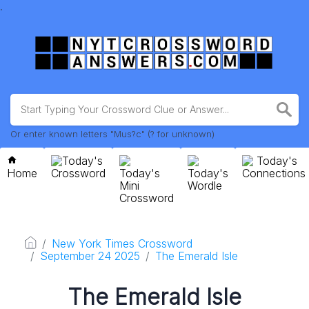
.
Or enter known letters "Mus?c" (? for unknown)
Today's
Today's
Home
Crossword
Today's
Today's
Connections
Mini
Wordle
Crossword
New York Times Crossword
September 24 2025
The Emerald Isle
The Emerald Isle