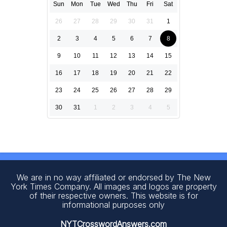
Sun
Mon
Tue
Wed
Thu
Fri
Sat
26
27
28
29
30
31
1
2
3
4
5
6
7
8
9
10
11
12
13
14
15
16
17
18
19
20
21
22
23
24
25
26
27
28
29
30
31
1
2
3
4
5
We are in no way affiliated or endorsed by The New
York Times Company. All images and logos are property
of their respective owners. This website is for
informational purposes only
NYTCrosswordAnswers.com