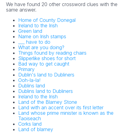
We have found 20 other crossword clues with the
same answer.
Home of County Donegal
Ireland to the Irish
Green land
Name on Irish stamps
___ have to do
What are you doing?
Things found by reading chairs
Slipperlike shoes for short
Bad way to get caught
Primary
Dublin's land to Dubliners
Ooh-la-la!
Dublins land
Dublins land to Dubliners
Ireland to the Irish
Land of the Blarney Stone
Land with an accent over its first letter
Land whose prime minister is known as the
Taoiseach
Corks land
Land of blarney