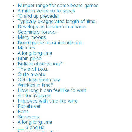
Number range for some board games
A million years so to speak
10 and up preceder
Typically exaggerated length of time
Develops as bourbon in a barrel
Seemingly forever
Many moons
Board game recommendation
Matures
A long long time
Brain piece
Brilliant observation?
The o of i.o.u.
Quite a while
Gets less green say
Wrinkles in time?
How long it can feel like to wait
8+ for Yahtzee
Improves with time like wine
For-eh-ver
Eons
Senesces
A long long time
___ 6 and up