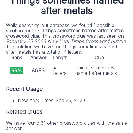
Things sometimes named
after metals
While searching our database we found 1 possible
solution for the:
Things sometimes named after metals
crossword clue.
This crossword clue was last seen on
February 25 2023 New York Times Crossword puzzle
.
The solution we have for Things sometimes named
after metals has a total of 4 letters.
Rank
Answer
Length
Clue
4
Things sometimes
99%
AGES
letters
named after metals
Recent Usage
New York Times: Feb 25, 2023
Related Clues
We have found 31 other crossword clues with the same
answer.