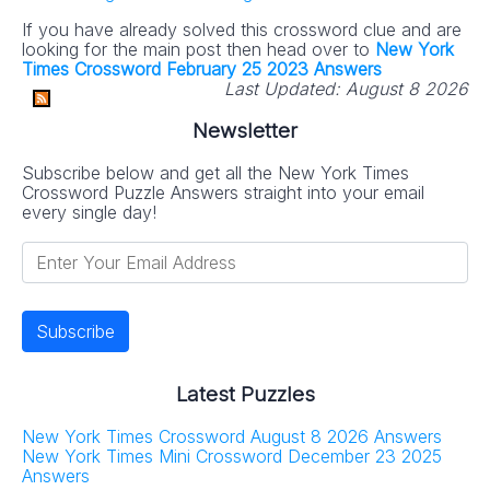
If you have already solved this crossword clue and are
looking for the main post then head over to
New York
Times Crossword February 25 2023 Answers
Last Updated:
August 8 2026
Newsletter
Subscribe below and get all the New York Times
Crossword Puzzle Answers straight into your email
every single day!
Latest Puzzles
New York Times Crossword August 8 2026 Answers
New York Times Mini Crossword December 23 2025
Answers