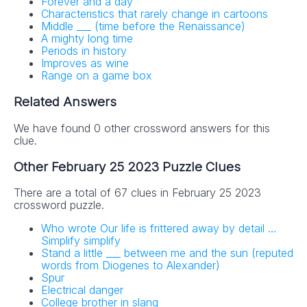
Forever and a day
Characteristics that rarely change in cartoons
Middle ___ (time before the Renaissance)
A mighty long time
Periods in history
Improves as wine
Range on a game box
Related Answers
We have found 0 other crossword answers for this
clue.
Other February 25 2023 Puzzle Clues
There are a total of 67 clues in February 25 2023
crossword puzzle.
Who wrote Our life is frittered away by detail …
Simplify simplify
Stand a little ___ between me and the sun (reputed
words from Diogenes to Alexander)
Spur
Electrical danger
College brother in slang