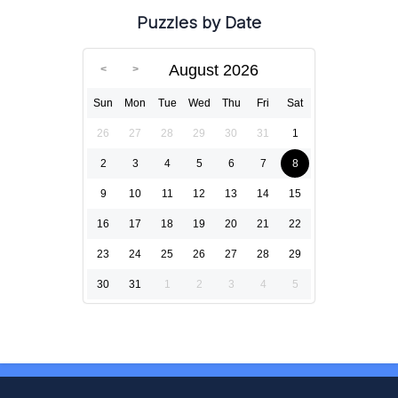
Puzzles by Date
August 2026
Sun
Mon
Tue
Wed
Thu
Fri
Sat
26
27
28
29
30
31
1
2
3
4
5
6
7
8
9
10
11
12
13
14
15
16
17
18
19
20
21
22
23
24
25
26
27
28
29
30
31
1
2
3
4
5