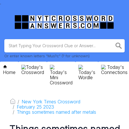
.
Or enter known letters "Mus?c" (? for unknown)
Today's
Today's
Home
Crossword
Today's
Today's
Connections
Mini
Wordle
Crossword
New York Times Crossword
February 25 2023
Things sometimes named after metals