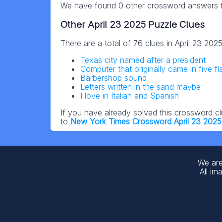
We have found 0 other crossword answers fo
Other April 23 2025 Puzzle Clues
There are a total of 76 clues in April 23 20
Texas city named after a president
Computer that originally came in five fl
Barbershop sound
Letters written in the sand maybe
I love in Italian and Spanish
If you have already solved this crossword c
to
New York Times Crossword April 23 202
We are
All im