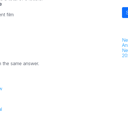
e
nt film
Ne
An
Ne
20
h the same answer.
w
l