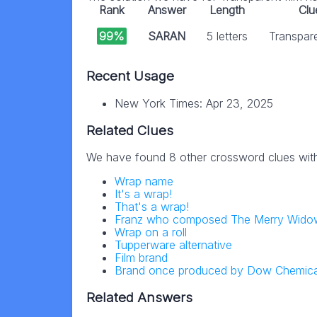
Rank
Answer
Length
Clu
99%
SARAN
5 letters
Transpare
Recent Usage
New York Times: Apr 23, 2025
Related Clues
We have found 8 other crossword clues wit
Wrap name
It's a wrap!
That's a wrap!
Franz who composed The Merry Wido
Wrap on a roll
Tupperware alternative
Film brand
Brand once produced by Dow Chemica
Related Answers