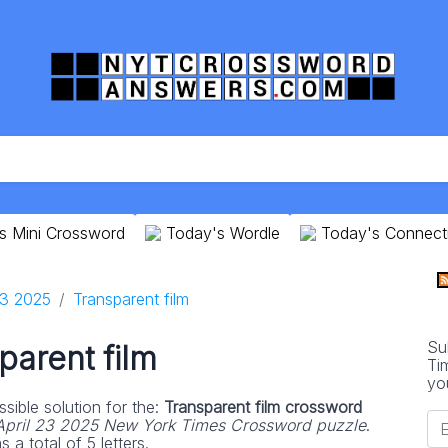
s Mini Crossword
Today's Wordle
Today's Connect
23 2025
Transparent film
Su
parent film
Ti
yo
sible solution for the:
Transparent film crossword
April 23 2025 New York Times Crossword puzzle
.
 a total of 5 letters.