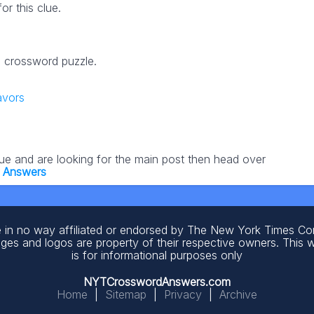
r this clue.
25 crossword puzzle.
avors
lue and are looking for the main post then head over
5 Answers
 in no way affiliated or endorsed by The New York Times C
ages and logos are property of their respective owners. This 
is for informational purposes only
NYTCrosswordAnswers.com
Home
|
Sitemap
|
Privacy
|
Archive