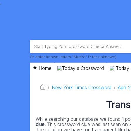
.
Or enter known letters "Mus?c" (? for unknown)
Home
Today's Crossword
Today'
New York Times Crossword
April 
Trans
While searching our database we found 1 pos
clue.
This crossword clue was last seen on
The solution we have for Transparent film has