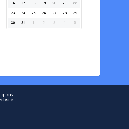
16
17
18
19
20
21
22
23
24
25
26
27
28
29
30
31
1
2
3
4
5
ompany.
website