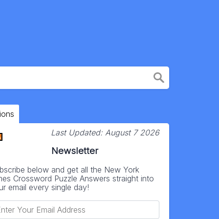
ions
Last Updated:
August 7 2026
Newsletter
bscribe below and get all the New York
mes Crossword Puzzle Answers straight into
ur email every single day!