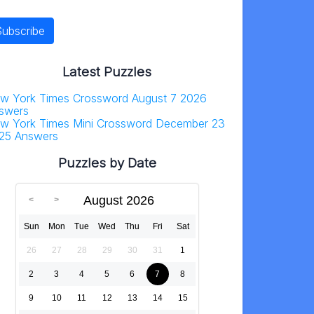
Latest Puzzles
w York Times Crossword August 7 2026
swers
w York Times Mini Crossword December 23
25 Answers
Puzzles by Date
August 2026
Sun
Mon
Tue
Wed
Thu
Fri
Sat
26
27
28
29
30
31
1
2
3
4
5
6
7
8
9
10
11
12
13
14
15