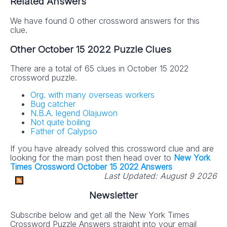
Related Answers
We have found 0 other crossword answers for this
clue.
Other October 15 2022 Puzzle Clues
There are a total of 65 clues in October 15 2022
crossword puzzle.
Org. with many overseas workers
Bug catcher
N.B.A. legend Olajuwon
Not quite boiling
Father of Calypso
If you have already solved this crossword clue and are
looking for the main post then head over to
New York
Times Crossword October 15 2022 Answers
Last Updated:
August 9 2026
Newsletter
Subscribe below and get all the New York Times
Crossword Puzzle Answers straight into your email