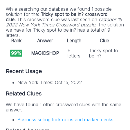
While searching our database we found 1 possible
solution for the:
Tricky spot to be in? crossword
clue.
This crossword clue was last seen on
October 15
2022 New York Times Crossword puzzle
. The solution
we have for Tricky spot to be in? has a total of 9
letters.
Rank
Answer
Length
Clue
9
Tricky spot to
99%
MAGICSHOP
letters
be in?
Recent Usage
New York Times: Oct 15, 2022
Related Clues
We have found 1 other crossword clues with the same
answer.
Business selling trick coins and marked decks