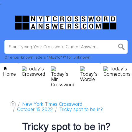
.
Or enter known letters "Mus?c" (? for unknown)
Today's
Today's
Home
Crossword
Today's
Today's
Connections
Mini
Wordle
Crossword
New York Times Crossword
October 15 2022
Tricky spot to be in?
Tricky spot to be in?