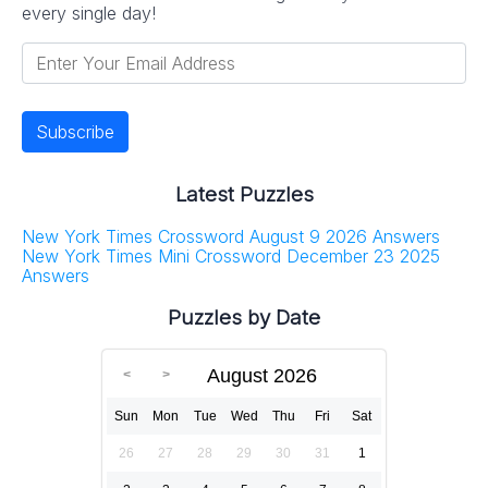
every single day!
Latest Puzzles
New York Times Crossword August 9 2026 Answers
New York Times Mini Crossword December 23 2025
Answers
Puzzles by Date
August 2026
Sun
Mon
Tue
Wed
Thu
Fri
Sat
26
27
28
29
30
31
1