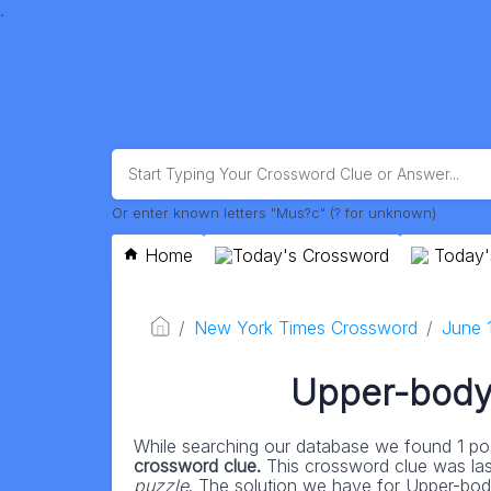
.
Or enter known letters "Mus?c" (? for unknown)
Home
Today's Crossword
Today'
New York Times Crossword
June 
Upper-body 
While searching our database we found 1 pos
crossword clue.
This crossword clue was la
puzzle
. The solution we have for Upper-body 