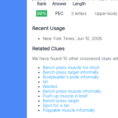
Rank
Answer
Length
99%
PEC
3 letters
Upper-body 
Recent Usage
New York Times: Jun 10, 2026
Related Clues
We have found 10 other crossword clues wi
Bench press muscle for short
Bench press target informally
Bodybuilder's pride informally
Ish
Wasted
Bench press muscle informally
Push-up muscle in brief
Bench press target
Spot for a tat
Poppable muscle informally