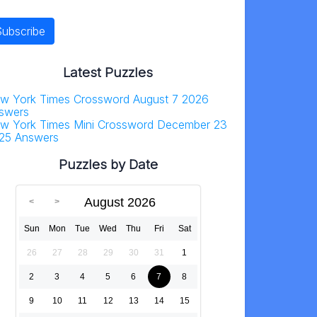
Latest Puzzles
w York Times Crossword August 7 2026
swers
w York Times Mini Crossword December 23
25 Answers
Puzzles by Date
August 2026
Sun
Mon
Tue
Wed
Thu
Fri
Sat
26
27
28
29
30
31
1
2
3
4
5
6
7
8
9
10
11
12
13
14
15