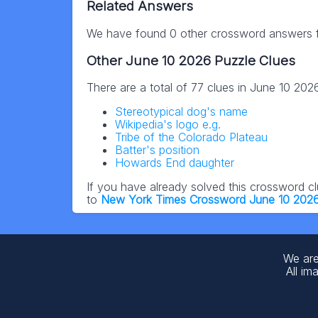
Related Answers
We have found 0 other crossword answers fo
Other June 10 2026 Puzzle Clues
There are a total of 77 clues in June 10 20
Stereotypical dog's name
Wikipedia's logo e.g.
Tribe of the Colorado Plateau
Batter's position
Howards End daughter
If you have already solved this crossword c
to
New York Times Crossword June 10 202
We are
All im