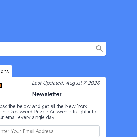
ions
Last Updated:
August 7 2026
Newsletter
bscribe below and get all the New York
mes Crossword Puzzle Answers straight into
ur email every single day!