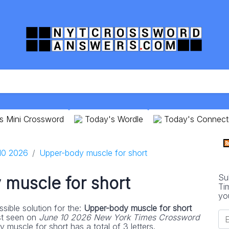
s Mini Crossword
Today's Wordle
Today's Connect
10 2026
Upper-body muscle for short
Su
muscle for short
Ti
yo
sible solution for the:
Upper-body muscle for short
st seen on
June 10 2026 New York Times Crossword
muscle for short has a total of 3 letters.