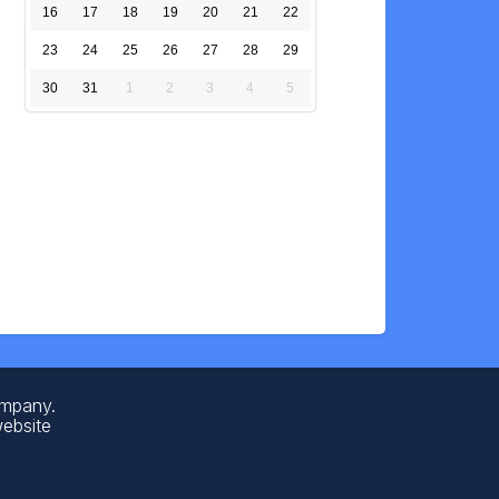
16
17
18
19
20
21
22
23
24
25
26
27
28
29
30
31
1
2
3
4
5
ompany.
website