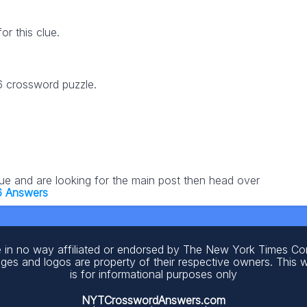
r this clue.
26 crossword puzzle.
lue and are looking for the main post then head over
6 Answers
 in no way affiliated or endorsed by The New York Times C
ages and logos are property of their respective owners. This 
is for informational purposes only
NYTCrosswordAnswers.com