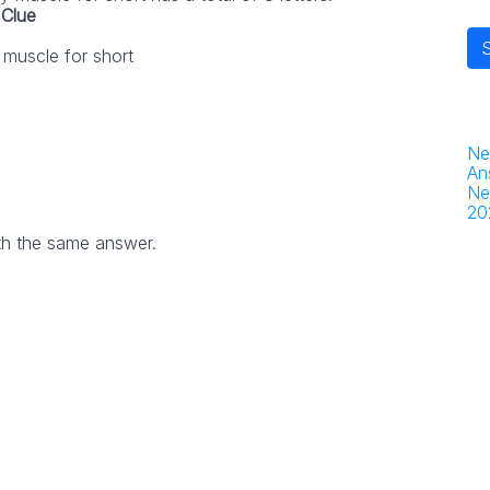
Clue
muscle for short
Ne
An
Ne
20
th the same answer.